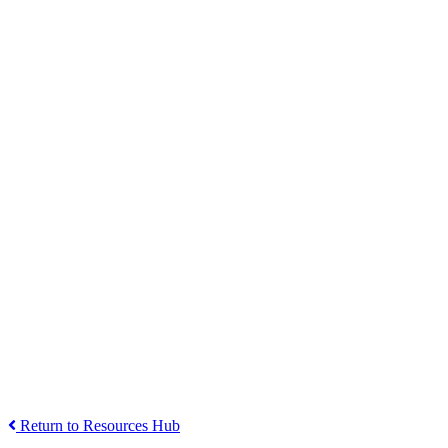
Return to Resources Hub