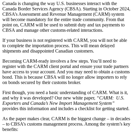
Canada is changing the way U.S. businesses interact with the
Canada Border Services Agency (CBSA). Starting in October 2024,
CBSA’s Assessment and Revenue Management (CARM) system
will become mandatory for the entire trade community. From that
point on, CARM will be used to submit duty and tax payments to
CBSA and manage other customs-related interactions.
If your business is not registered with CARM, you will not be able
to complete the importation process. This will mean delayed
shipments and disappointed Canadian customers.
Becoming CARM-ready involves a few steps. You’ll need to
register with the CARM client portal and ensure your trade partners
have access to your account. And you may need to obtain a customs
bond. This is because CBSA will no longer allow importers to rely
on bonds secured by their customs broker.
First though, you need a basic understanding of CARM. What is it,
and why it was developed? Our new white paper,
“CARM: U.S.
Exporters and Canada’s New Import Management System”
provides this information and includes a checklist for getting started.
As the paper makes clear, CARM is the biggest change – in decades
– to CBSA’s customs management process. Among the system’s key
benefits: