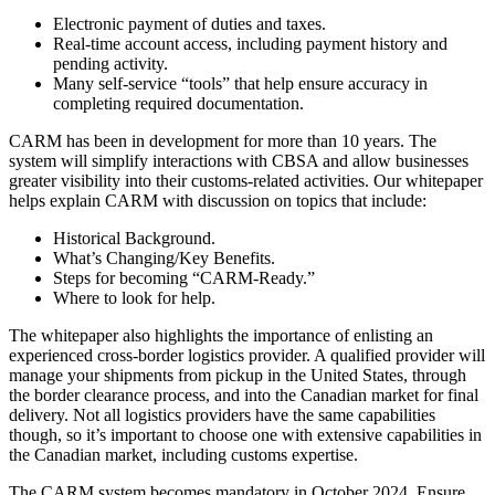
Electronic payment of duties and taxes.
Real-time account access, including payment history and
pending activity.
Many self-service “tools” that help ensure accuracy in
completing required documentation.
CARM has been in development for more than 10 years. The
system will simplify interactions with CBSA and allow businesses
greater visibility into their customs-related activities. Our whitepaper
helps explain CARM with discussion on topics that include:
Historical Background.
What’s Changing/Key Benefits.
Steps for becoming “CARM-Ready.”
Where to look for help.
The whitepaper also highlights the importance of enlisting an
experienced cross-border logistics provider. A qualified provider will
manage your shipments from pickup in the United States, through
the border clearance process, and into the Canadian market for final
delivery. Not all logistics providers have the same capabilities
though, so it’s important to choose one with extensive capabilities in
the Canadian market, including customs expertise.
The CARM system becomes mandatory in October 2024. Ensure