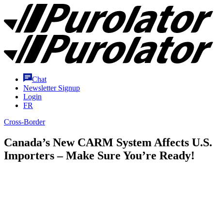
Skip
Purolator
to
Homepage
Content
Chat
Newsletter Signup
Login
FR
Cross-Border
Canada’s New CARM System Affects U.S.
Importers – Make Sure You’re Ready!