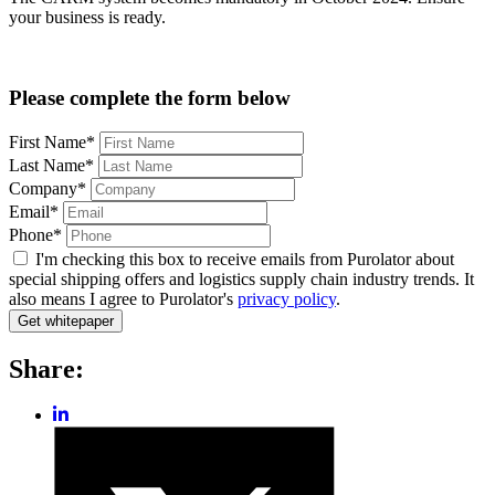
your business is ready.
Please complete the form below
First Name*
Last Name*
Company*
Email*
Phone*
I'm checking this box to receive emails from Purolator about
special shipping offers and logistics supply chain industry trends. It
also means I agree to Purolator's
privacy policy
.
Share:
Share
post
Share
on
post
LinkedIn
on
Twitter