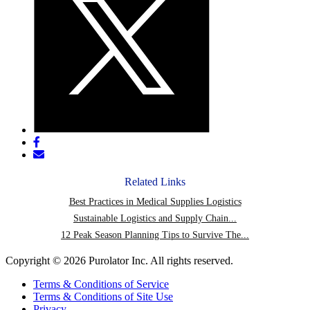
Share
post
Share
on
post
Facebook
via
Related Links
email
Best Practices in Medical Supplies Logistics
Sustainable Logistics and Supply Chain...
12 Peak Season Planning Tips to Survive The...
Copyright © 2026 Purolator Inc. All rights reserved.
Terms & Conditions of Service
Terms & Conditions of Site Use
Privacy