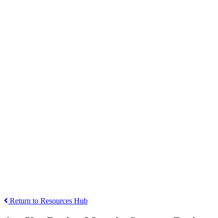
Return to Resources Hub