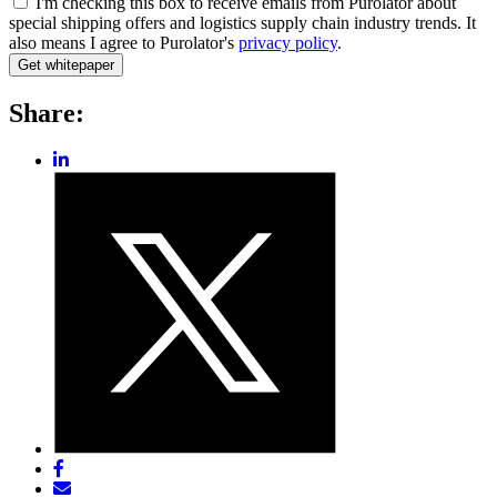
I'm checking this box to receive emails from Purolator about
special shipping offers and logistics supply chain industry trends. It
also means I agree to Purolator's
privacy policy
.
Share:
Share
post
Share
on
post
LinkedIn
on
Twitter
Share
post
Share