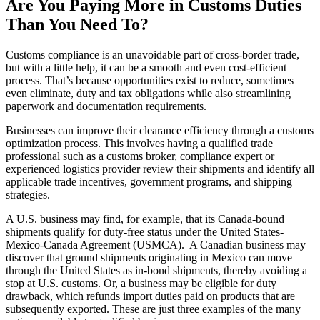
Are You Paying More
in
Customs Duties
T
han
You Need
T
o
?
Customs compliance is an unavoidable part of cross-border trade,
but with a little help, it can be a smooth and even cost-efficient
process. That’s because opportunities exist to reduce, sometimes
even eliminate, duty and tax obligations while also streamlining
paperwork and documentation requirements.
Businesses can improve their clearance efficiency through a customs
optimization process. This involves having a qualified trade
professional such as a customs broker, compliance expert or
experienced logistics provider review their shipments and identify all
applicable trade incentives, government programs, and shipping
strategies.
A U.S. business may find, for example, that its Canada-bound
shipments qualify for duty-free status under the United States-
Mexico-Canada Agreement (USMCA). A Canadian business may
discover that ground shipments originating in Mexico can move
through the United States as in-bond shipments, thereby avoiding a
stop at U.S. customs. Or, a business may be eligible for duty
drawback, which refunds import duties paid on products that are
subsequently exported. These are just three examples of the many