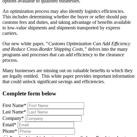
options available to qualified businesses.
An optimization process may also identify logistics efficiencies.
This includes determining whether the buyer or seller should pay
customs fees and duties, and taking advantage of benefits available
to low-value shipments and shipments transported by express
carriers.
Our new white paper,
“
Customs Optimization Can Add Efficiency
and Reduce Cross-Border Shipping Costs,”
delves into the many
programs and processes that can add efficiency to the clearance
process.
Many businesses are missing out on valuable benefits to which they
are legally entitled. This white paper provides important information
that could unlock significant savings and efficiencies.
Complete form below
First Name*
Last Name*
Company*
Email*
Phone*