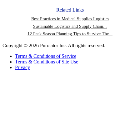
on
post
Facebook
via
Related Links
email
Best Practices in Medical Supplies Logistics
Sustainable Logistics and Supply Chain...
12 Peak Season Planning Tips to Survive The...
Copyright © 2026 Purolator Inc. All rights reserved.
Terms & Conditions of Service
Terms & Conditions of Site Use
Privacy