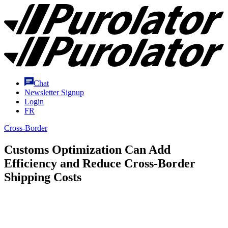
Skip
Purolator
to
Homepage
Content
Chat
Newsletter Signup
Login
FR
Cross-Border
Customs Optimization Can Add
Efficiency and Reduce Cross-Border
Shipping Costs