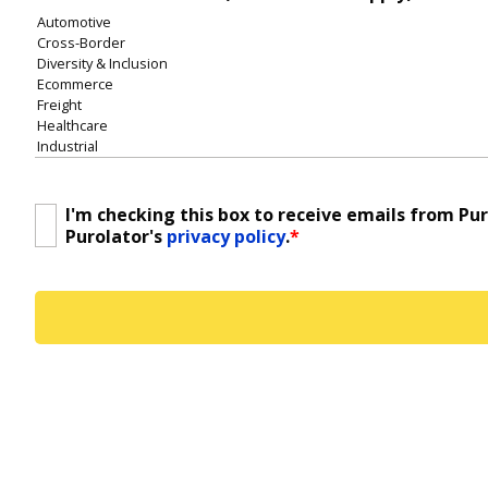
I'm checking this box to receive emails from Pu
Consent
*
Purolator's
privacy policy
.
*