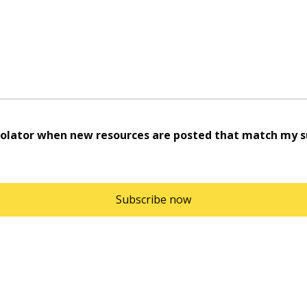
rolator when new resources are posted that match my su