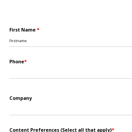
First Name
Name
*
Phone
*
Company
Content Preferences (Select all that apply)
*