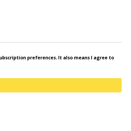
bscription preferences. It also means I agree to