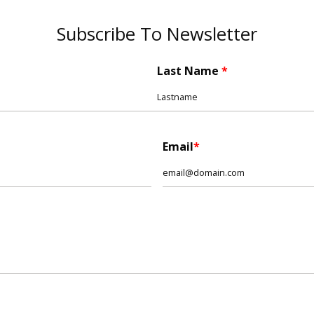
Subscribe To Newsletter
Last Name
Email
*