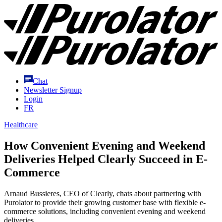
Skip
Purolator
to
Homepage
Content
Chat
Newsletter Signup
Login
FR
Healthcare
How Convenient Evening and Weekend
Deliveries Helped Clearly Succeed in E-
Commerce
Arnaud Bussieres, CEO of Clearly, chats about partnering with
Purolator to provide their growing customer base with flexible e-
commerce solutions, including convenient evening and weekend
deliveries.