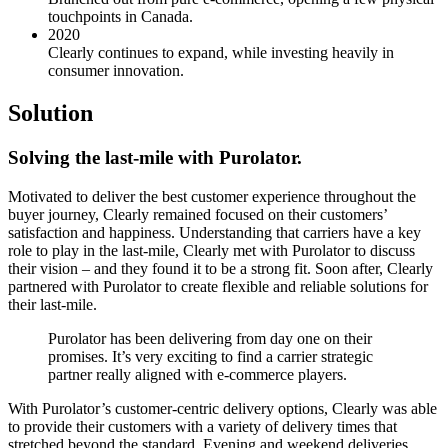
touchpoints in Canada.
2020
Clearly continues to expand, while investing heavily in
consumer innovation.
Solution
Solving the last-mile with Purolator.
Motivated to deliver the best customer experience throughout the
buyer journey, Clearly remained focused on their customers’
satisfaction and happiness. Understanding that carriers have a key
role to play in the last-mile, Clearly met with Purolator to discuss
their vision – and they found it to be a strong fit. Soon after, Clearly
partnered with Purolator to create flexible and reliable solutions for
their last-mile.
Purolator has been delivering from day one on their
promises. It’s very exciting to find a carrier strategic
partner really aligned with e-commerce players.
With Purolator’s customer-centric delivery options, Clearly was able
to provide their customers with a variety of delivery times that
stretched beyond the standard. Evening and weekend deliveries