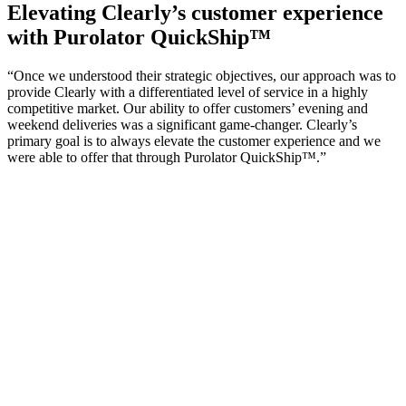
Elevating Clearly’s customer experience
with Purolator QuickShip™
“Once we understood their strategic objectives, our approach was to
provide Clearly with a differentiated level of service in a highly
competitive market. Our ability to offer customers’ evening and
weekend deliveries was a significant game-changer. Clearly’s
primary goal is to always elevate the customer experience and we
were able to offer that through Purolator QuickShip™.”