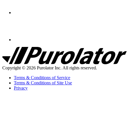
Purolator
Homepage
Copyright © 2026 Purolator Inc. All rights reserved.
Terms & Conditions of Service
Terms & Conditions of Site Use
Privacy