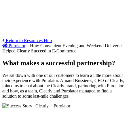
Return to Resources Hub
Purolator
»
How Convenient Evening and Weekend Deliveries
Helped Clearly Succeed in E-Commerce
What makes a successful partnership?
We sat down with one of our customers to learn a little more about
their experience with Purolator. Arnaud Bussieres, CEO of Clearly,
joined us to chat about the Clearly brand, partnering with Purolator
and how, as a team, Clearly and Purolator managed to find a
solution to some last-mile challenges.