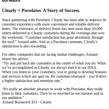
Clearly + Purolator. A Story of Success.
Since partnering with Purolator, Clearly has been able to improve its
customer experience with more convenient and reliable delivery
times. The extension of delivery hours has seen more than 50,000
orders delivered to Clearly customers during the evenings and over
the weekends. “Customer satisfaction has gone absolutely through
the roof,” Arnaud adds. And as a Purolator customer, Clearly’s
satisfaction is also rewarding.
For other companies that are facing similar challenges, Arnaud
shares his advice:
“Try and put back the customers at the center of what you do. What
we’ve accomplished at Clearly, we always had it in our DNA.
When you listen to your customers, you’re going to develop features
and services which are spot on. Be customer-obsessed – you’ll drive
a higher satisfaction and retention rate.”
“It's really an absolute pleasure to work with Purolator, they really
listen to their customers. They’re so invested in our mission and in
our ambition.”
Arnaud Bussieres
CEO - Clearly