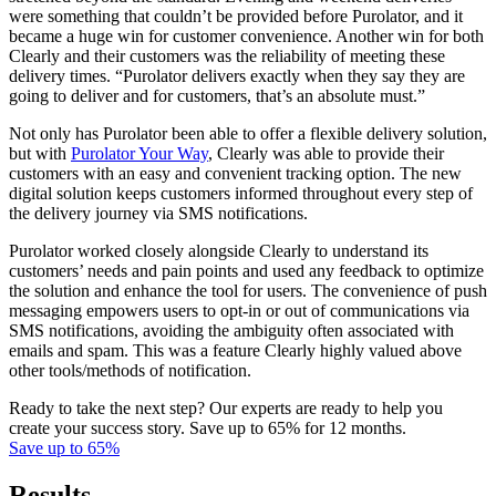
were something that couldn’t be provided before Purolator, and it
became a huge win for customer convenience. Another win for both
Clearly and their customers was the reliability of meeting these
delivery times. “Purolator delivers exactly when they say they are
going to deliver and for customers, that’s an absolute must.”
Not only has Purolator been able to offer a flexible delivery solution,
but with
Purolator Your Way
, Clearly was able to provide their
customers with an easy and convenient tracking option. The new
digital solution keeps customers informed throughout every step of
the delivery journey via SMS notifications.
Purolator worked closely alongside Clearly to understand its
customers’ needs and pain points and used any feedback to optimize
the solution and enhance the tool for users. The convenience of push
messaging empowers users to opt-in or out of communications via
SMS notifications, avoiding the ambiguity often associated with
emails and spam. This was a feature Clearly highly valued above
other tools/methods of notification.
Ready to take the next step? Our experts are ready to help you
create your success story. Save up to 65% for 12 months.
Save up to 65%
Results