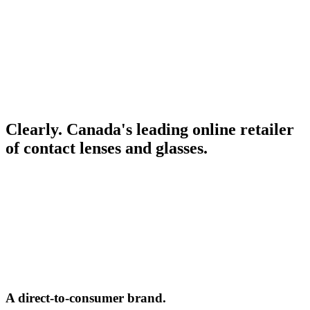
Clearly. Canada's leading online retailer
of contact lenses and glasses.
A direct-to-consumer brand.