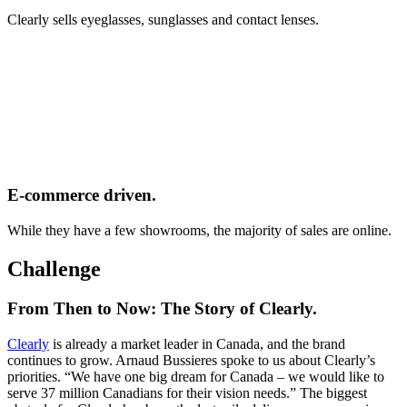
Clearly sells eyeglasses, sunglasses and contact lenses.
E-commerce driven.
While they have a few showrooms, the majority of sales are online.
Challenge
From Then to Now: The Story of Clearly.
Clearly
is already a market leader in Canada, and the brand
continues to grow. Arnaud Bussieres spoke to us about Clearly’s
priorities. “We have one big dream for Canada – we would like to
serve 37 million Canadians for their vision needs.” The biggest