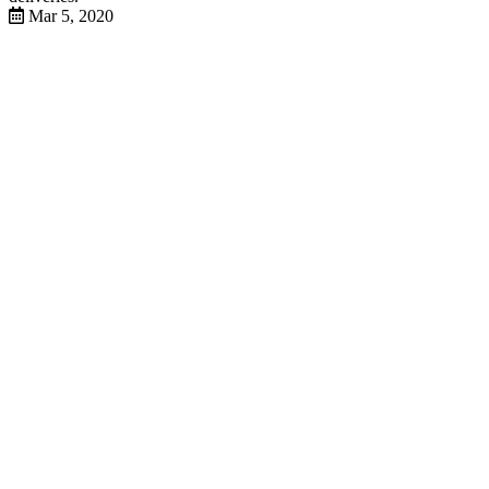
Mar 5, 2020