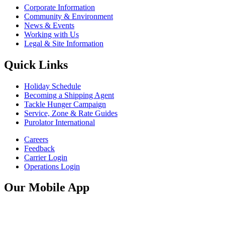
Corporate Information
Community & Environment
News & Events
Working with Us
Legal & Site Information
Quick Links
Holiday Schedule
Becoming a Shipping Agent
Tackle Hunger Campaign
Service, Zone & Rate Guides
Purolator International
Careers
Feedback
Carrier Login
Operations Login
Our Mobile App