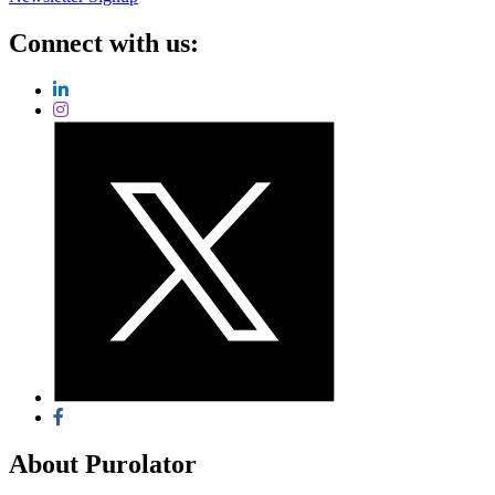
Connect with us:
About Purolator