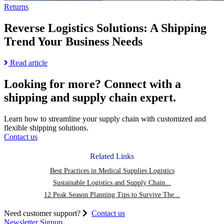
Returns
Reverse Logistics Solutions: A Shipping
Trend Your Business Needs
Read
Read article
more
about
Looking for more?
Connect with a
Reverse
shipping and supply chain expert.
Logistics
Solutions:
A
Learn how to streamline your supply chain with customized and
Shipping
flexible shipping solutions.
Trend
Contact us
Your
Business
Related Links
Needs
Best Practices in Medical Supplies Logistics
Sustainable Logistics and Supply Chain...
12 Peak Season Planning Tips to Survive The...
Need customer support?
Contact us
Newsletter Signup