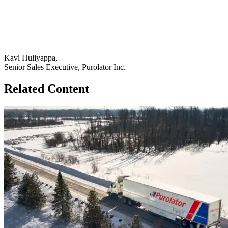
Kavi Huliyappa,
Senior Sales Executive, Purolator Inc.
Related Content
Go
to
How
Legrand
Used
Freight
Consolidation
to
Optimize
Distribution
page