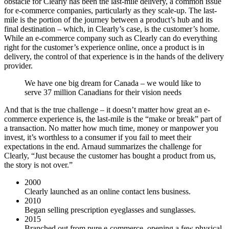
obstacle for Clearly has been the last-mile delivery, a common issue
for e-commerce companies, particularly as they scale-up. The last-
mile is the portion of the journey between a product’s hub and its
final destination – which, in Clearly’s case, is the customer’s home.
While an e-commerce company such as Clearly can do everything
right for the customer’s experience online, once a product is in
delivery, the control of that experience is in the hands of the delivery
provider.
We have one big dream for Canada – we would like to
serve 37 million Canadians for their vision needs
And that is the true challenge – it doesn’t matter how great an e-
commerce experience is, the last-mile is the “make or break” part of
a transaction. No matter how much time, money or manpower you
invest, it’s worthless to a consumer if you fail to meet their
expectations in the end. Arnaud summarizes the challenge for
Clearly, “Just because the customer has bought a product from us,
the story is not over.”
2000
Clearly launched as an online contact lens business.
2010
Began selling prescription eyeglasses and sunglasses.
2015
Branched out from pure e-commerce, opening a few physical