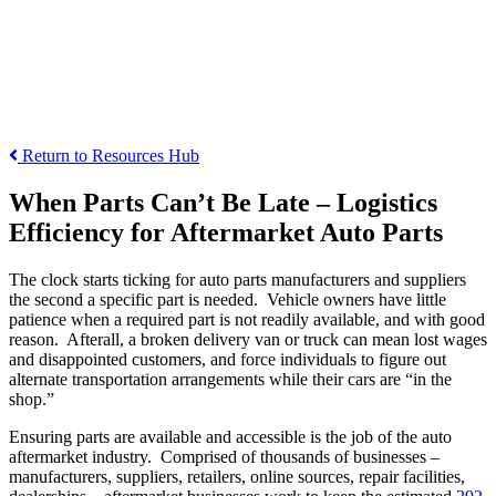
Return to Resources Hub
When Parts
Can’t
Be Late – Logistics
Efficiency for Aftermarket Auto Parts
The clock starts ticking for auto parts manufacturers and suppliers
the second a specific part is needed. Vehicle owners have little
patience when a required part is not readily available, and with good
reason. Afterall, a broken delivery van or truck can mean lost wages
and disappointed customers, and force individuals to figure out
alternate transportation arrangements while their cars are “in the
shop.”
Ensuring parts are available and accessible is the job of the auto
aftermarket industry. Comprised of thousands of businesses –
manufacturers, suppliers, retailers, online sources, repair facilities,