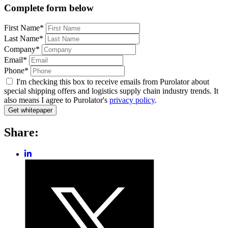
Complete form below
First Name*
Last Name*
Company*
Email*
Phone*
I'm checking this box to receive emails from Purolator about
special shipping offers and logistics supply chain industry trends. It
also means I agree to Purolator's
privacy policy
.
Share:
Share
post
Share
on
post
LinkedIn
on
Twitter