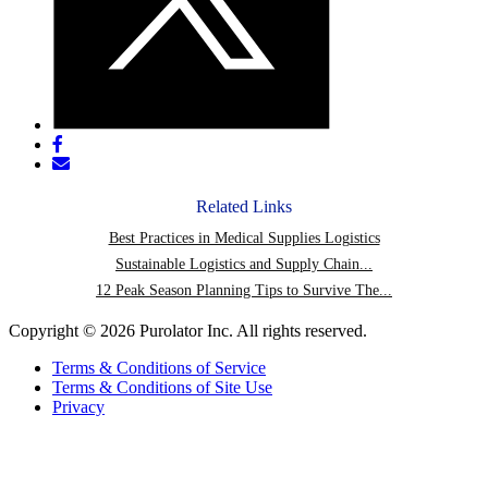
Share
post
Share
on
post
Facebook
via
Related Links
email
Best Practices in Medical Supplies Logistics
Sustainable Logistics and Supply Chain...
12 Peak Season Planning Tips to Survive The...
Copyright © 2026 Purolator Inc. All rights reserved.
Terms & Conditions of Service
Terms & Conditions of Site Use
Privacy