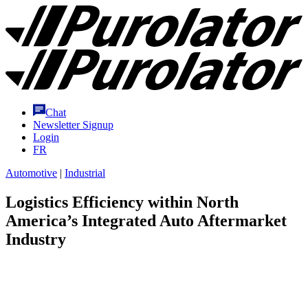
Skip
Purolator
to
Homepage
Content
Chat
Newsletter Signup
Login
FR
Automotive
|
Industrial
Logistics Efficiency within North
America’s Integrated Auto Aftermarket
Industry