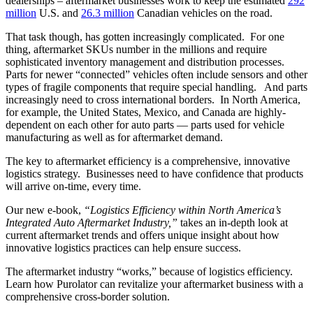
dealerships – aftermarket businesses work to keep the estimated
292
million
U.S. and
26.3 million
Canadian vehicles on the road.
That task though, has gotten increasingly complicated. For one
thing, aftermarket SKUs number in the millions and require
sophisticated inventory management and distribution processes.
Parts for newer “connected” vehicles often include sensors and other
types of fragile components that require special handling. And parts
increasingly need to cross international borders. In North America,
for example, the United States, Mexico, and Canada are highly-
dependent on each other for auto parts — parts used for vehicle
manufacturing as well as for aftermarket demand.
The key to aftermarket efficiency is a comprehensive, innovative
logistics strategy. Businesses need to have confidence that products
will arrive on-time, every time.
Our new e-book,
“Logistics Efficiency within North America’s
Integrated Auto Aftermarket Industry,”
takes an in-depth look at
current aftermarket trends and offers unique insight about how
innovative logistics practices can help ensure success.
The aftermarket industry “works,” because of logistics efficiency.
Learn how Purolator can revitalize your aftermarket business with a
comprehensive cross-border solution.