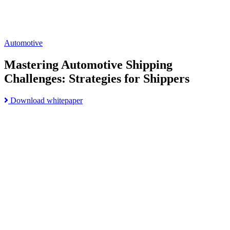
Automotive
Mastering Automotive Shipping
Challenges: Strategies for Shippers
Read
Download whitepaper
Go
more
to
about
Build
Mastering
Supply
Automotive
Chain
Shipping
Resiliency
Challenges:
and
Strategies
Meet
for
Customer
Shippers
Expectations
page