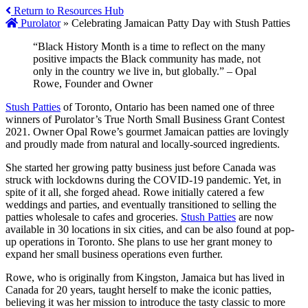
Return to Resources Hub
Purolator
»
Celebrating Jamaican Patty Day with Stush Patties
“Black History Month is a time to reflect on the many
positive impacts the Black community has made, not
only in the country we live in, but globally.” – Opal
Rowe, Founder and Owner
Stush Patties
of Toronto, Ontario has been named one of three
winners of Purolator’s True North Small Business Grant Contest
2021. Owner Opal Rowe’s gourmet Jamaican patties are lovingly
and proudly made from natural and locally-sourced ingredients.
She started her growing patty business just before Canada was
struck with lockdowns during the COVID-19 pandemic. Yet, in
spite of it all, she forged ahead. Rowe initially catered a few
weddings and parties, and eventually transitioned to selling the
patties wholesale to cafes and groceries.
Stush Patties
are now
available in 30 locations in six cities, and can be also found at pop-
up operations in Toronto. She plans to use her grant money to
expand her small business operations even further.
Rowe, who is originally from Kingston, Jamaica but has lived in
Canada for 20 years, taught herself to make the iconic patties,
believing it was her mission to introduce the tasty classic to more