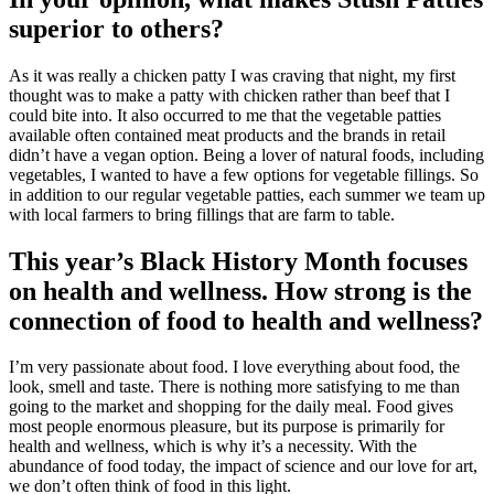
superior to others?
As it was really a chicken patty I was craving that night, my first
thought was to make a patty with chicken rather than beef that I
could bite into. It also occurred to me that the vegetable patties
available often contained meat products and the brands in retail
didn’t have a vegan option. Being a lover of natural foods, including
vegetables, I wanted to have a few options for vegetable fillings. So
in addition to our regular vegetable patties, each summer we team up
with local farmers to bring fillings that are farm to table.
This year’s Black History Month focuses
on health and wellness. How strong is the
connection of food to health and wellness?
I’m very passionate about food. I love everything about food, the
look, smell and taste. There is nothing more satisfying to me than
going to the market and shopping for the daily meal. Food gives
most people enormous pleasure, but its purpose is primarily for
health and wellness, which is why it’s a necessity. With the
abundance of food today, the impact of science and our love for art,
we don’t often think of food in this light.