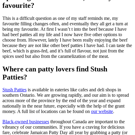
favourite?
This is a difficult question as one of my staff reminds me, my
favourite filling changes often, and eventually they all get a turn at
being my favourite. At first I wasn’t t into the beef because I have
had beef patties all my life and I now have five other options to
choose from. However, lately I have been really enjoying the beef
because they are not like other beef patties I have had. I can taste the
beef, which is grass-fed, and it’s full of flavour, not just from the
spices used but also from the caramelization of the meat.
Where can patty lovers find Stush
Patties?
Stush Patties
is available in eateries like cafes and deli shops in
southern Ontario. We are growing rapidly, and our aim is to spread
across more of the province by the end of the year and expand
nationally in the near future, especially with the help of the grant
money. A full list of locations can be found on
our website
.
Black-owned businesses
throughout Canada are important to the
vibrancy of our communities. If you have a craving for delicious
fare, celebrate Jamaican Patty Day all year by grabbing a patty (or