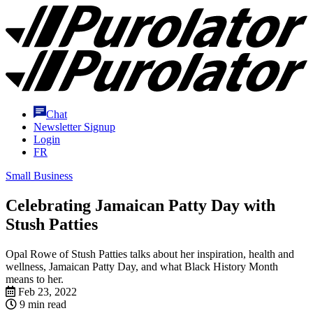
Skip
Purolator
to
Homepage
Content
Chat
Newsletter Signup
Login
FR
Small Business
Celebrating Jamaican Patty Day with
Stush Patties
Opal Rowe of Stush Patties talks about her inspiration, health and
wellness, Jamaican Patty Day, and what Black History Month
means to her.
Feb 23, 2022
9 min read