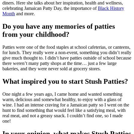
diners. Here she talks about her inspiration, health and wellness,
celebrating Jamaican Patty Day, the importance of
Black History
Month
and more.
Do you have any memories of patties
from your childhood?
Patties were one of the food staples at school cafeterias, or canteens,
for lunch. They really were a non-event, something you didn’t really
give much thought to. I didn’t have patties outside of school because
there weren’t many patty shops at the time… just a few large
bakeries, and they were never sold at grocery stores.
What inspired you to start Stush Patties?
One night a few years ago, I came home and wanted something
warm, delicious and somewhat healthy, to enjoy with a glass of
wine. I had an intense craving for a Jamaican patty so I went on the
hunt to find something that would feel like a satisfying meal, with
real meat, and not a greasy snack. I couldn’t find one, so I made
one!
In your opinion, what makes Stush Patties