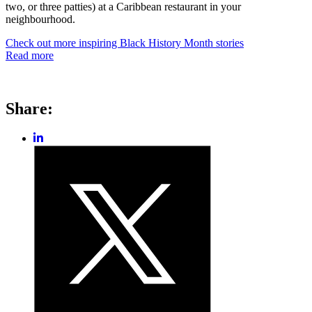
two, or three patties) at a Caribbean restaurant in your
neighbourhood.
Check out more inspiring Black History Month stories
Read more
Share:
Share
post
Share
on
post
LinkedIn
on
Twitter