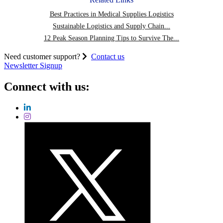
Best Practices in Medical Supplies Logistics
Sustainable Logistics and Supply Chain...
12 Peak Season Planning Tips to Survive The...
Need customer support?
Contact us
Newsletter Signup
Connect with us: