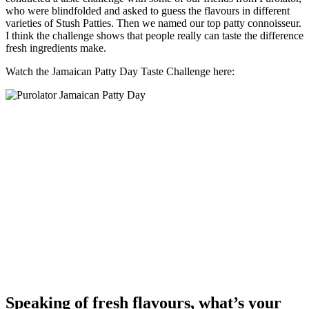
who were blindfolded and asked to guess the flavours in different
varieties of Stush Patties. Then we named our top patty connoisseur.
I think the challenge shows that people really can taste the difference
fresh ingredients make.
Watch the Jamaican Patty Day Taste Challenge here:
Speaking of fresh flavours, what’s your