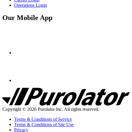
Operations Login
Our Mobile App
Purolator
Homepage
Copyright © 2026 Purolator Inc. All rights reserved.
Terms & Conditions of Service
Terms & Conditions of Site Use
Privacy