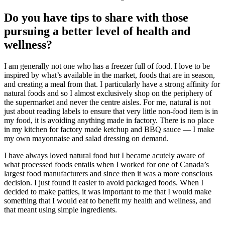
Do you have tips to share with those
pursuing a better level of health and
wellness?
I am generally not one who has a freezer full of food. I love to be
inspired by what’s available in the market, foods that are in season,
and creating a meal from that. I particularly have a strong affinity for
natural foods and so I almost exclusively shop on the periphery of
the supermarket and never the centre aisles. For me, natural is not
just about reading labels to ensure that very little non-food item is in
my food, it is avoiding anything made in factory. There is no place
in my kitchen for factory made ketchup and BBQ sauce — I make
my own mayonnaise and salad dressing on demand.
I have always loved natural food but I became acutely aware of
what processed foods entails when I worked for one of Canada’s
largest food manufacturers and since then it was a more conscious
decision. I just found it easier to avoid packaged foods. When I
decided to make patties, it was important to me that I would make
something that I would eat to benefit my health and wellness, and
that meant using simple ingredients.