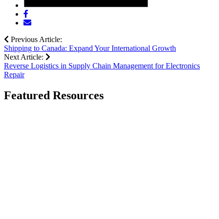
Share
post
Share
on
post
Previous Article:
Facebook
via
Shipping to Canada: Expand Your International Growth
email
Next Article:
Reverse Logistics in Supply Chain Management for Electronics
Repair
Featured Resources
Go
to
Mastering
Automotive
Shipping
Challenges:
Strategies
for
Shippers
page