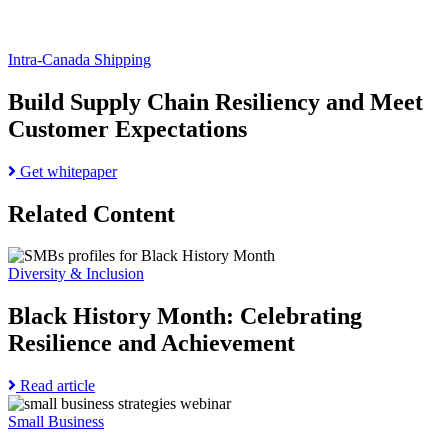
Intra-Canada Shipping
Build Supply Chain Resiliency and Meet
Customer Expectations
Read
Get whitepaper
more
about
Related Content
Build
Supply
Go
Chain
to
Diversity & Inclusion
Resiliency
Black
and
History
Black History Month: Celebrating
Meet
Month:
Customer
Resilience and Achievement
Celebrating
Expectations
Resilience
and
Read
Read article
Achievement
Go
more
page
to
about
Small Business
Entrepreneurs
Black