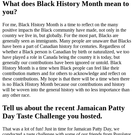
What does Black History Month mean to
you?
For me, Black History Month is a time to reflect on the many
positive impacts the Black community have made, not only in the
country we live in, but globally. For the most part, Blacks are
generally seen as immigrants. Many people are unaware that Blacks
have been a part of Canadian history for centuries. Regardless of
whether a Black person is Canadian by birth or naturalized, we too
have played a role in Canada being the country it is today, but
generally our contributions have been ignored or untold. Black
History Month is a time when Black people can feel like their
contribution matters and for others to acknowledge and reflect on
these contributions. My hope is that there will be a time when there
is no Black History Month because our contributions and history
will be woven into the general history with no less importance than
any other race.
Tell us about the recent Jamaican Patty
Day Taste Challenge you hosted.
That was a lot of fun! Just in time for Jamaican Patty Day, we
conducted a taste challenge with some of our friends from Purolator,