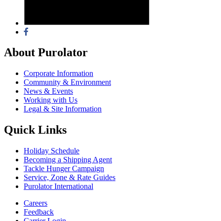
About Purolator
Corporate Information
Community & Environment
News & Events
Working with Us
Legal & Site Information
Quick Links
Holiday Schedule
Becoming a Shipping Agent
Tackle Hunger Campaign
Service, Zone & Rate Guides
Purolator International
Careers
Feedback
Carrier Login