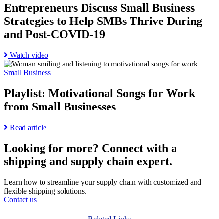
Discuss
History
Entrepreneurs Discuss Small Business
Small
Month:
Strategies to Help SMBs Thrive During
Business
Celebrating
Strategies
Resilience
and Post-COVID-19
to
and
Help
Achievement
Read
Watch video
SMBs
Go
more
Thrive
to
about
Small Business
During
Playlist:
Entrepreneurs
and
Motivational
Discuss
Playlist: Motivational Songs for Work
Post-
Songs
Small
COVID-
from Small Businesses
for
Business
19
Work
Strategies
page
from
to
Read
Read article
Small
Help
more
Businesses
SMBs
about
Looking for more?
Connect with a
page
Thrive
Playlist:
shipping and supply chain expert.
During
Motivational
and
Songs
Post-
for
Learn how to streamline your supply chain with customized and
COVID-
Work
flexible shipping solutions.
19
from
Contact us
Small
Businesses
Related Links