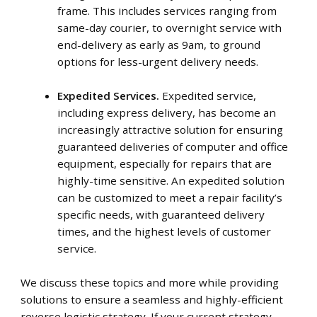
frame. This includes services ranging from
same-day courier, to overnight service with
end-delivery as early as 9am, to ground
options for less-urgent delivery needs.
Expedited Services.
Expedited service,
including express delivery, has become an
increasingly attractive solution for ensuring
guaranteed deliveries of computer and office
equipment, especially for repairs that are
highly-time sensitive. An expedited solution
can be customized to meet a repair facility’s
specific needs, with guaranteed delivery
times, and the highest levels of customer
service.
We discuss these topics and more while providing
solutions to ensure a seamless and highly-efficient
reverse logistic strategy. If your current strategy