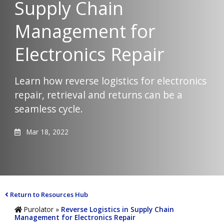
Supply Chain
Management for
Electronics Repair
Learn how reverse logistics for electronics
repair, retrieval and returns can be a
seamless cycle.
Mar 18, 2022
Return to Resources Hub
Purolator
»
Reverse Logistics in Supply Chain
Management for Electronics Repair