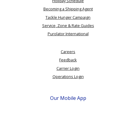
Holiday Schedule
Becoming a Shipping Agent
Tackle Hunger Campaign
Service, Zone & Rate Guides
Purolator International
Careers
Feedback
Carrier Login
Operations Login
Our Mobile App