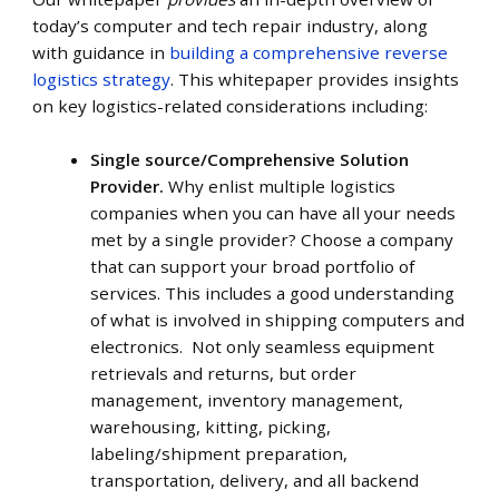
today’s computer and tech repair industry, along
with guidance in
building a comprehensive reverse
logistics strategy
. This whitepaper provides insights
on key logistics-related considerations including:
Single source/Comprehensive Solution
Provider.
Why enlist multiple logistics
companies when you can have all your needs
met by a single provider? Choose a company
that can support your broad portfolio of
services. This includes a good understanding
of what is involved in shipping computers and
electronics. Not only seamless equipment
retrievals and returns, but order
management, inventory management,
warehousing, kitting, picking,
labeling/shipment preparation,
transportation, delivery, and all backend