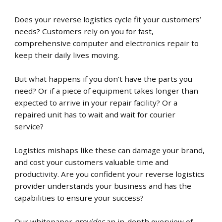
Does your reverse logistics cycle fit your customers’
needs?
Customers rely on you for fast,
comprehensive computer and electronics repair
to
keep their daily lives moving
.
But what happens if you don’t have the parts you
need? Or if a piece of equipment takes longer than
expected to arrive in your repair facility? Or a
repaired unit has to wait and wait for courier
service?
Logistics mishaps like these can damage your brand,
and cost your customers valuable time and
productivity. Are you confident your reverse logistics
provider understands your business and has the
capabilities to ensure your success?
Our whitepaper
provides
an in-depth overview of