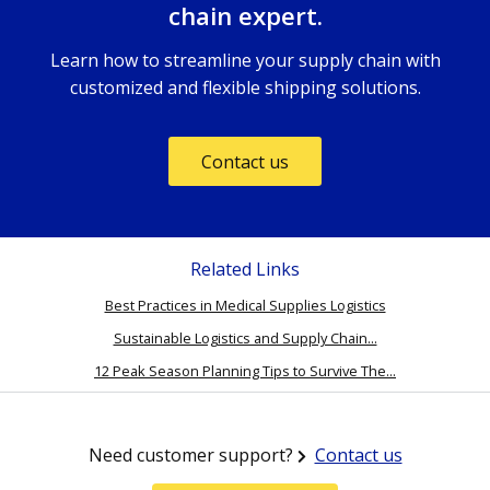
chain expert.
Learn how to streamline your supply chain with
customized and flexible shipping solutions.
Contact us
Related Links
Best Practices in Medical Supplies Logistics
Sustainable Logistics and Supply Chain...
12 Peak Season Planning Tips to Survive The...
Need customer support?
Contact us