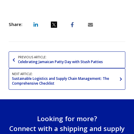
Share:
Share
Share
Share
Share
post
post
post
post
on
on
on
via
LinkedIn
Twitter
Facebook
email
PREVIOUS ARTICLE:
Celebrating Jamaican Patty Day with Stush Patties
NEXT ARTICLE:
Sustainable Logistics and Supply Chain Management: The
Comprehensive Checklist
Looking for more?
Connect with a shipping and supply