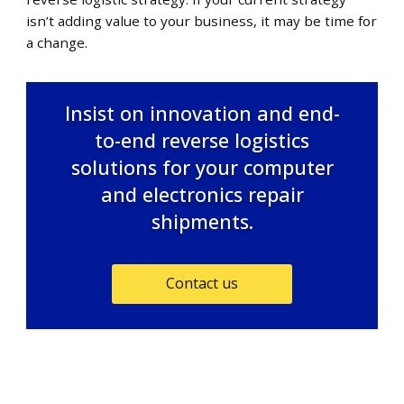
isn’t adding value to your business, it may be time for
a change.
Insist on innovation and end-
to-end reverse logistics
solutions for your computer
and electronics repair
shipments.
Contact us