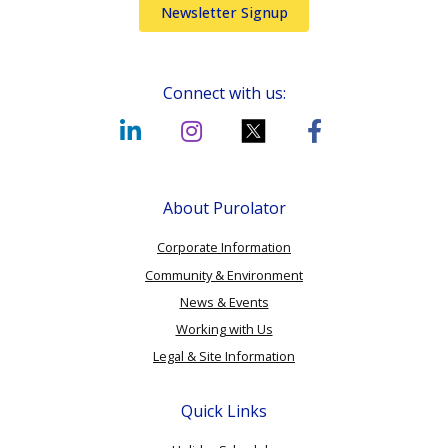
Newsletter Signup
Connect with us:
About Purolator
Corporate Information
Community & Environment
News & Events
Working with Us
Legal & Site Information
Quick Links