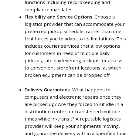
functions including recordkeeping and
compliance mandates.
Flexibility and Service Options
. Choose a
logistics provider that can accommodate your
preferred pickup schedule, rather than one
that forces you to adapt to its limitations. This
includes courier services that allow options
for customers in need of multiple daily
pickups, late day/evening pickups, or access
to convenient storefront locations, at which
broken equipment can be dropped off.
Delivery Guarantees.
What happens to
computers and electronic repairs once they
are picked up? Are they forced to sit idle in a
distribution center, or transferred multiple
times while in-transit? A reputable logistics
provider will keep your shipments moving,
and guarantee delivery within a specified time