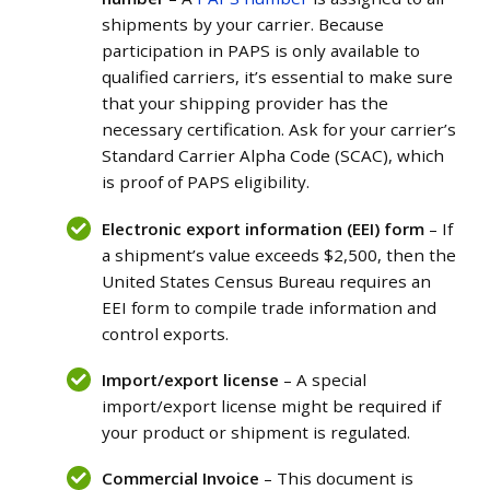
shipments by your carrier. Because
participation in PAPS is only available to
qualified carriers, it’s essential to make sure
that your shipping provider has the
necessary certification. Ask for your carrier’s
Standard Carrier Alpha Code (SCAC), which
is proof of PAPS eligibility.
Electronic export information (EEI) form
– If
a shipment’s value exceeds $2,500, then the
United States Census Bureau requires an
EEI form to compile trade information and
control exports.
Import/export license
– A special
import/export license might be required if
your product or shipment is regulated.
Commercial Invoice
– This document is