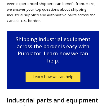
even experienced shippers can benefit from. Here,
we answer your top questions about shipping
industrial supplies and automotive parts across the
Canada-U.S. border.
Shipping industrial equipment
across the border is easy with
Purolator. Learn how we can
help.
Learn how we can help
Industrial parts and equipment