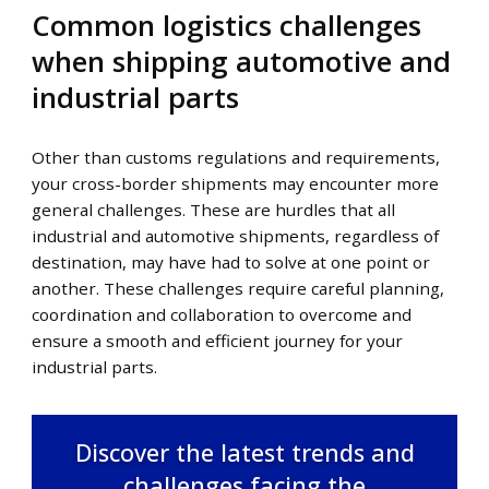
Common logistics challenges
when shipping automotive and
industrial parts
Other than customs regulations and requirements,
your cross-border shipments may encounter more
general challenges. These are hurdles that all
industrial and automotive shipments, regardless of
destination, may have had to solve at one point or
another. These challenges require careful planning,
coordination and collaboration to overcome and
ensure a smooth and efficient journey for your
industrial parts.
Discover the latest trends and
challenges facing the