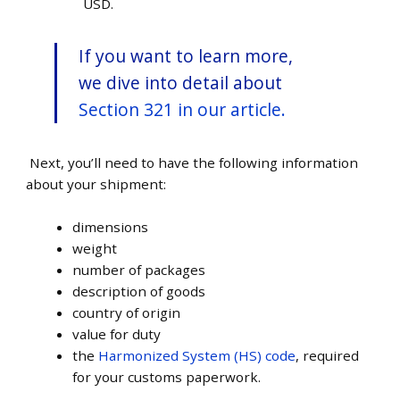
USD.
If you want to learn more,
we dive into detail about
Section 321 in our article.
Next, you’ll need to have the following information
about your shipment:
dimensions
weight
number of packages
description of goods
country of origin
value for duty
the
Harmonized System (HS) code
, required
for your customs paperwork.