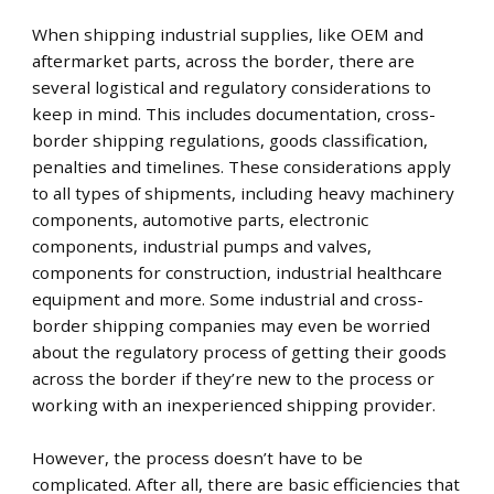
When shipping industrial supplies, like OEM and
aftermarket parts, across the border, there are
several logistical and regulatory considerations to
keep in mind. This includes documentation, cross-
border shipping regulations, goods classification,
penalties and timelines. These considerations apply
to all types of shipments, including heavy machinery
components, automotive parts, electronic
components, industrial pumps and valves,
components for construction, industrial healthcare
equipment and more. Some industrial and cross-
border shipping companies may even be worried
about the regulatory process of getting their goods
across the border if they’re new to the process or
working with an inexperienced shipping provider.
However, the process doesn’t have to be
complicated. After all, there are basic efficiencies that