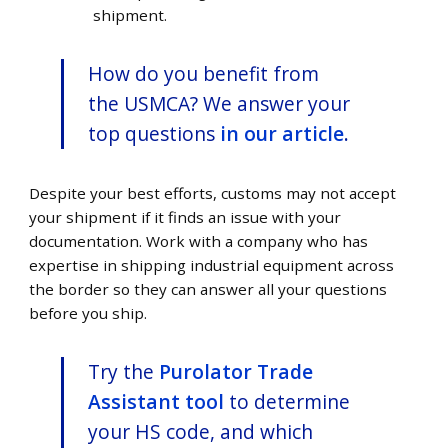
shipment.
How do you benefit from
the USMCA? We answer your
top questions
in our article
.
Despite your best efforts, customs may not accept
your shipment if it finds an issue with your
documentation. Work with a company who has
expertise in shipping industrial equipment across
the border so they can answer all your questions
before you ship.
Try the
Purolator Trade
Assistant tool
to determine
your HS code, and which