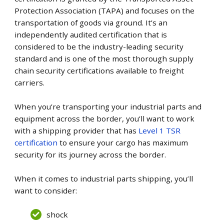
Protection Association (TAPA) and focuses on the
transportation of goods via ground. It’s an
independently audited certification that is
considered to be the industry-leading security
standard and is one of the most thorough supply
chain security certifications available to freight
carriers.
When you’re transporting your industrial parts and
equipment across the border, you’ll want to work
with a shipping provider that has
Level 1 TSR
certification
to ensure your cargo has maximum
security for its journey across the border.
When it comes to industrial parts shipping, you’ll
want to consider:
shock