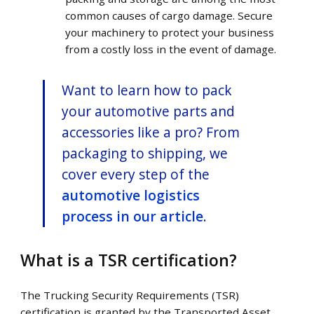
common causes of cargo damage. Secure
your machinery to protect your business
from a costly loss in the event of damage.
Want to learn how to pack
your automotive parts and
accessories like a pro? From
packaging to shipping, we
cover every step of the
automotive logistics
process in our article
.
What is a TSR certification?
The Trucking Security Requirements (TSR)
certification is granted by the Transported Asset