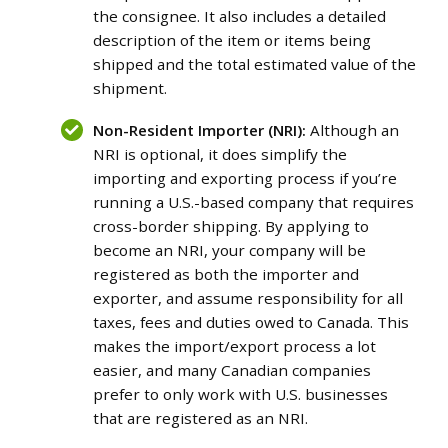
the consignee. It also includes a detailed
description of the item or items being
shipped and the total estimated value of the
shipment.
Non-Resident Importer (NRI):
Although an
NRI is optional, it does simplify the
importing and exporting process if you’re
running a U.S.-based company that requires
cross-border shipping. By applying to
become an NRI, your company will be
registered as both the importer and
exporter, and assume responsibility for all
taxes, fees and duties owed to Canada. This
makes the import/export process a lot
easier, and many Canadian companies
prefer to only work with U.S. businesses
that are registered as an NRI.