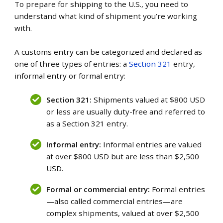
To prepare for shipping to the U.S., you need to
understand what kind of shipment you’re working
with.
A customs entry can be categorized and declared as
one of three types of entries: a
Section 321
entry,
informal entry or formal entry:
Section 321:
Shipments valued at $800 USD
or less are usually duty-free and referred to
as a Section 321 entry.
Informal entry:
Informal entries are valued
at over $800 USD but are less than $2,500
USD.
Formal or commercial entry:
Formal entries
—also called commercial entries—are
complex shipments, valued at over $2,500