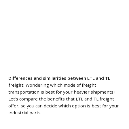
Differences and similarities between LTL and TL
freight:
Wondering which mode of freight
transportation is best for your heavier shipments?
Let’s compare the benefits that LTL and TL freight
offer, so you can decide which option is best for your
industrial parts.