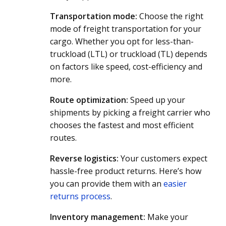
Transportation mode:
Choose the right
mode of freight transportation for your
cargo. Whether you opt for less-than-
truckload (LTL) or truckload (TL) depends
on factors like speed, cost-efficiency and
more.
Route optimization:
Speed up your
shipments by picking a freight carrier who
chooses the fastest and most efficient
routes.
Reverse logistics:
Your customers expect
hassle-free product returns. Here’s how
you can provide them with an
easier
returns process
.
Inventory management:
Make your