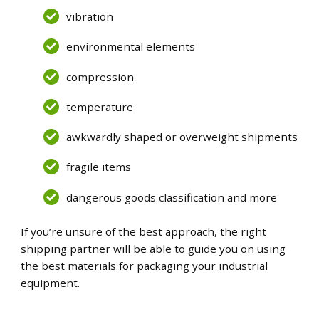
vibration
environmental elements
compression
temperature
awkwardly shaped or overweight shipments
fragile items
dangerous goods classification and more
If you’re unsure of the best approach, the right
shipping partner will be able to guide you on using
the best materials for packaging your industrial
equipment.