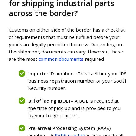
for shipping industrial parts
across the border?
Customs on either side of the border has a checklist
of requirements that must be fulfilled before your
goods are legally permitted to cross. Depending on
the shipment, documents can vary. However, these
are the most
common documents
required:
Importer ID number
– This is either your IRS
business registration number or your
Social
Security
number.
Bill of lading (BOL)
– A BOL is required at
the time of pick-up and is provided to you
by your freight carrier.
Pre-arrival Processing System (PAPS)
number
– A
PAPS number
is assigned to all