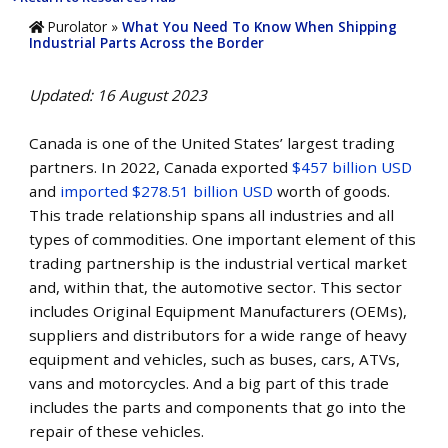
Purolator
»
What You Need To Know When Shipping
Industrial Parts Across the Border
Updated: 16 August 2023
Canada is one of the
United States’
largest trading
partners. In 2022, Canada exported
$457 billion USD
and
imported $278.51 billion USD
worth of goods.
This trade relationship spans all industries and all
types of commodities. One important element of this
trading partnership is the industrial vertical market
and, within that, the automotive sector. This sector
includes Original Equipment Manufacturers (OEMs),
suppliers and distributors for a wide range of heavy
equipment and vehicles, such as buses, cars, ATVs,
vans and motorcycles. And a big part of this trade
includes the parts and components that go into the
repair of these vehicles.