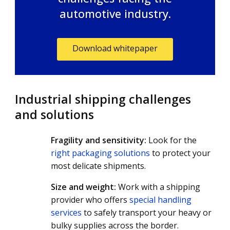
automotive industry.
Download whitepaper
Industrial shipping challenges
and solutions
Fragility and sensitivity:
Look for the
right packaging solutions
to protect your
most delicate shipments.
Size and weight:
Work with a shipping
provider who offers
special handling
services
to safely transport your heavy or
bulky supplies across the border.