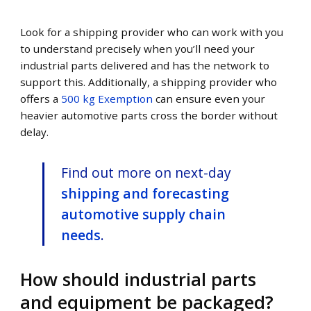
Look for a shipping provider who can work with you
to understand precisely when you’ll need your
industrial parts delivered and has the network to
support this. Additionally, a shipping provider who
offers a
500 kg Exemption
can ensure even your
heavier automotive parts cross the border without
delay.
Find out more on next-day
shipping and forecasting
automotive supply chain
needs
.
How should industrial parts
and equipment be packaged?