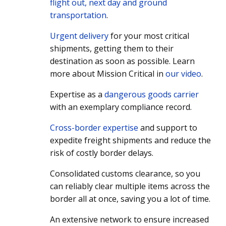
flight out, next day and ground
transportation
.
Urgent delivery
for your most critical
shipments, getting them to their
destination as soon as possible. Learn
more about Mission Critical in
our video
.
Expertise as a
dangerous goods carrier
with an exemplary compliance record.
Cross-border expertise
and support to
expedite freight shipments and reduce the
risk of costly border delays.
Consolidated customs clearance, so you
can reliably clear multiple items across the
border all at once, saving you a lot of time.
An extensive network to ensure increased