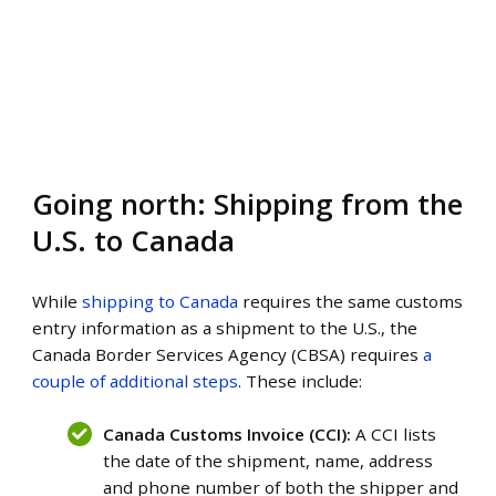
Going north: Shipping from the
U.S. to Canada
While
shipping to Canada
requires the same customs
entry information as a shipment to the U.S., the
Canada Border Services Agency (CBSA) requires
a
couple of additional steps
. These include:
Canada Customs Invoice (CCI):
A CCI lists
the date of the shipment, name, address
and phone number of both the shipper and