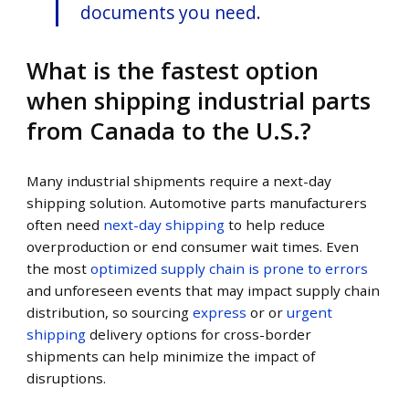
documents you need.
What is the fastest option
when shipping industrial parts
from Canada to the U.S.?
Many industrial shipments require a next-day
shipping solution. Automotive parts manufacturers
often need
next-day shipping
to help reduce
overproduction or end consumer wait times. Even
the most
optimized supply chain is prone to errors
and unforeseen events that may impact supply chain
distribution, so sourcing
express
or or
urgent
shipping
delivery options for cross-border
shipments can help minimize the impact of
disruptions.