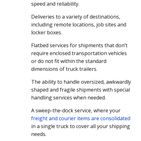
speed and reliability.
Deliveries to a variety of destinations,
including remote locations, job sites and
locker boxes.
Flatbed services for shipments that don’t
require enclosed transportation vehicles
or do not fit within the standard
dimensions of truck trailers.
The ability to handle oversized, awkwardly
shaped and fragile shipments with special
handling services when needed.
A sweep-the-dock service, where your
freight and courier items are consolidated
in a single truck to cover all your shipping
needs.