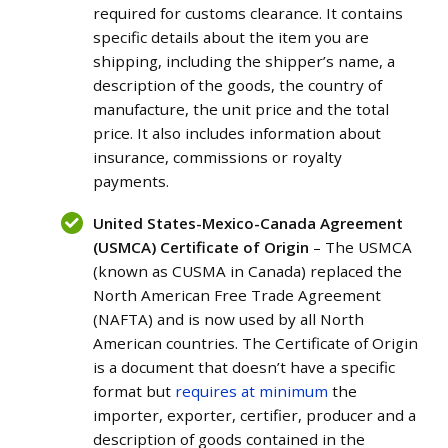
required for customs clearance. It contains
specific details about the item you are
shipping, including the shipper’s name, a
description of the goods, the country of
manufacture, the unit price and the total
price. It also includes information about
insurance, commissions or royalty
payments.
United States-Mexico-Canada Agreement
(USMCA) Certificate of Origin
– The USMCA
(known as CUSMA in Canada) replaced the
North American Free Trade Agreement
(NAFTA) and is now used by all North
American countries. The Certificate of Origin
is a document that doesn’t have a specific
format but
requires at minimum
the
importer, exporter, certifier, producer and a
description of goods contained in the