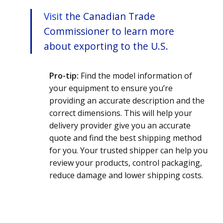
Visit
the Canadian Trade
Commissioner to learn more
about exporting to the U.S.
Pro-tip:
Find the model information of
your equipment to ensure you’re
providing an accurate description and the
correct dimensions. This will help your
delivery provider give you an accurate
quote and find the best shipping method
for you.
Your trusted shipper can help you
review your products, control packaging,
reduce damage and lower shipping costs.