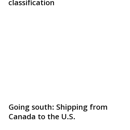
classification
Going south: Shipping from
Canada to the U.S.