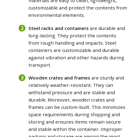
materials are easy to clean, lightweight,
customizable and protect the contents from
environmental elements.
Steel racks and containers
are durable and
long-lasting. They protect the contents
from rough handling and impacts. Steel
containers are customizable and durable
against vibration and other hazards during
transport.
Wooden crates and frames
are sturdy and
relatively weather-resistant. They can
withstand pressure and are stable and
durable. Moreover, wooden crates and
frames can be custom-built. This minimizes
space requirements during shipping and
storing and ensures items remain secure
and stable within the container.
Improper
packing and storage are among the most