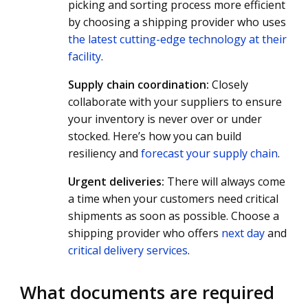
picking and sorting process more efficient
by choosing a shipping provider who uses
the latest cutting-edge technology at their
facility
.
Supply chain coordination:
Closely
collaborate with your suppliers to ensure
your inventory is never over or under
stocked. Here’s how you can build
resiliency and
forecast your supply chain
.
Urgent deliveries:
There will always come
a time when your customers need critical
shipments as soon as possible. Choose a
shipping provider who offers
next day
and
critical delivery services
.
What documents are required