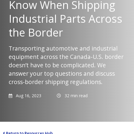
Know When Shipping
Industrial Parts Across
the Border
Transporting automotive and industrial
equipment across the Canada-U.S. border
doesn’t have to be complicated. We
answer your top questions and discuss
cross-border shipping regulations.
Aug 16, 2023
32 min read
Return to Resources Hub