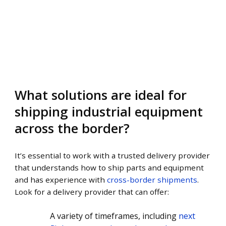
What solutions are ideal for
shipping industrial equipment
across the border?
It’s essential to work with a trusted delivery provider
that understands how to ship parts and equipment
and has experience with
cross-border shipments
.
Look for a delivery provider that can offer:
A variety of timeframes, including
next