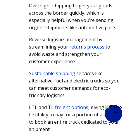
Overnight shipping to get your goods
across the border quickly, which is
especially helpful when you’re sending
urgent shipments like automotive parts.
Reverse logistics management by
streamlining your
returns process
to
avoid waste and strengthen your
customer experience.
Sustainable shipping
services like
alternative-fuel and electric trucks so you
can meet customer demands for eco-
friendly logistics.
LTL and TL
freight options
, giving you the
flexibility to pay for a portion of a truck or
to book an entire truck dedicated to your
shipment.