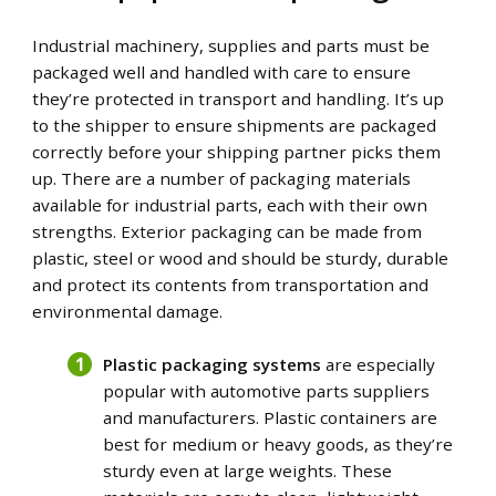
Industrial machinery, supplies and parts must be
packaged well and handled with care to ensure
they’re protected in transport and handling. It’s up
to the shipper to ensure shipments are packaged
correctly before your shipping partner picks them
up.
There are a number of packaging materials
available for industrial parts, each with their own
strengths. Exterior packaging can be made from
plastic, steel or wood and should be sturdy, durable
and protect its contents from transportation and
environmental damage.
Plastic packaging systems
are especially
popular with automotive parts suppliers
and manufacturers. Plastic containers are
best for medium or heavy goods, as they’re
sturdy even at large weights. These