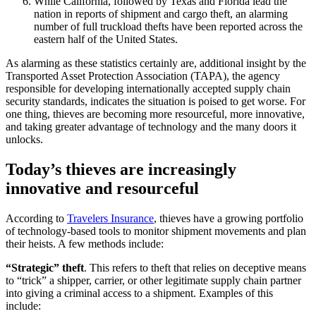
While California, followed by Texas and Florida lead the
nation in reports of shipment and cargo theft, an alarming
number of full truckload thefts have been reported across the
eastern half of the United States.
As
alarming
as
these
statistics
certainly
are,
additional
insight
by
the
Transported
Asset
Protection
Association (TAPA), the agency
responsible for developing internationally accepted supply chain
security standards, indicates the situation is poised to get worse. For
one thing, thieves are becoming more resourceful, more innovative,
and taking greater ad
vantage of technology and the many doors it
unlocks.
Today’s thieves are increasingly
innovative and resourceful
According to
Travelers Insurance
, thieves have a growing portfolio
of technology-based tools to monitor shipment movements and plan
their heists. A few methods include:
“Strategic” theft
. This refers to theft that relies on deceptive means
to “trick” a shipper, carrier, or other legitimate supply chain partner
into giving a criminal access to a shipment. Examples of this
include: