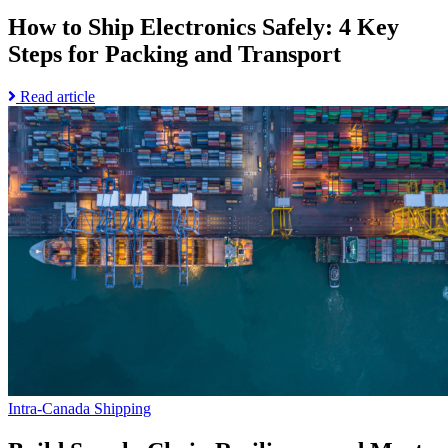
How to Ship Electronics Safely: 4 Key
Steps for Packing and Transport
Read
Read article
Go
more
to
about
Build
How
Supply
to
Chain
Ship
Resiliency
Electronics
and
Safely:
Meet
4
Customer
Key
Expectations
Steps
page
for
Packing
and
Transport
Intra-Canada Shipping