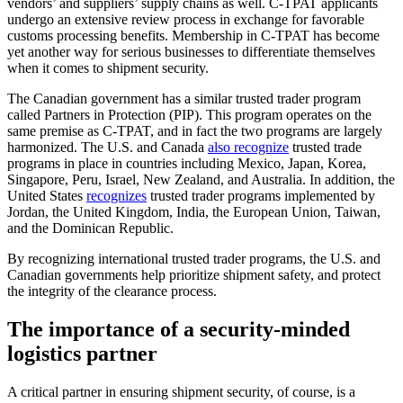
vendors’ and suppliers’ supply chains as well. C-TPAT applicants
undergo an extensive review process in exchange for favorable
customs processing benefits. Membership in C-TPAT has become
yet another way for serious businesses to differentiate themselves
when it comes to shipment security.
The Canadian government has a similar trusted trader program
called Partners in Protection (PIP). This program operates on the
same premise as C-TPAT, and in fact the two programs are largely
harmonized. The U.S. and Canada
also recognize
trusted trade
programs in place in countries including Mexico, Japan, Korea,
Singapore, Peru, Israel, New Zealand, and Australia. In addition, the
United States
recognizes
trusted trader programs implemented by
Jordan, the United Kingdom, India, the European Union, Taiwan,
and the Dominican Republic.
By recognizing international trusted trader programs, the U.S. and
Canadian governments help prioritize shipment safety, and protect
the integrity of the clearance process.
The importance of a security-minded
logistics partner
A critical partner in ensuring shipment security, of course, is a