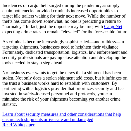
Incidences of cargo theft surged during the pandemic, as supply
chain bottlenecks provided criminals increased opportunities to
target idle trailers waiting for their next move. While the number of
thefts has come down somewhat, no one is predicting a return to
“normalcy.” In fact, just the opposite may be true, with
CargoNet
expecting crime rates to remain “elevated” for the foreseeable future.
As criminals become increasingly sophisticated—and ruthless—in
targeting shipments, businesses need to heighten their vigilance.
Fortunately, dedicated transportation, logistics, law enforcement and
security professionals are paying close attention and developing the
tools needed to stay a step ahead.
No business ever wants to get the news that a shipment has been
stolen. Not only does a stolen shipment add costs, but it infringes on
the trust a business works hard to establish with customers. By
partnering with a logistics provider that prioritizes security and has
invested in safety-focused personnel and protocols, you can
minimize the risk of your shipments becoming yet another crime
statistic.
Learn about security measures and other considerations that help
ensure tech shipments arrive safe and undamaged
Read Whitepaper