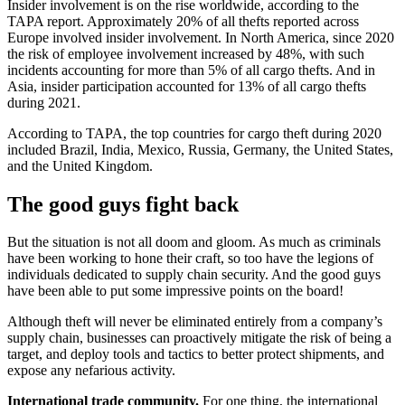
Insider involvement is on the rise worldwide, according to the
TAPA report. Approximately 20% of all thefts reported across
Europe involved insider involvement. In North America, since 2020
the risk of employee involvement increased by 48%, with such
incidents accounting for more than 5% of all cargo thefts. And in
Asia, insider participation accounted for 13% of all cargo thefts
during 2021.
According to TAPA, the top countries for cargo theft during 2020
included Brazil, India, Mexico, Russia, Germany, the United States,
and the United Kingdom.
The good guys fight back
But the situation is not all doom and gloom. As much as criminals
have been working to hone their craft, so too have the legions of
individuals dedicated to supply chain security. And the good guys
have been able to put some impressive points on the board!
Although theft will never be eliminated entirely from a company’s
supply chain, businesses can proactively mitigate the risk of being a
target, and deploy tools and tactics to better protect shipments, and
expose any nefarious activity.
International trade community.
For one thing, the international