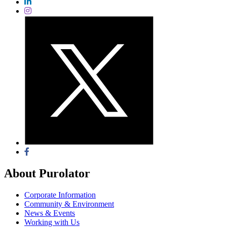
About Purolator
Corporate Information
Community & Environment
News & Events
Working with Us