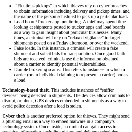
“Fictitious pickups” in which thieves rely on cyber breaches
to obtain information including delivery and pickup times, and
the name of the person scheduled to pick up a particular load.
Load board/Trucker app monitoring. A thief may spend time
looking at shipments posted to trucker apps and load boards
as a way to gain insight about particular businesses. Many
times, a criminal will rely on “relaxed vigilance” to target
shipments posted on a Friday afternoon, or over the weekend.
False loads. In this instance, a criminal will create a fake
shipment and solicit bids for transportation. Once good faith
bids are received, criminals use the information obtained
about a carrier to identify potential vulnerabilities.
Double brokering scams. This refers to instances in which a
carrier (or an individual claiming to represent a carrier) books
a load.
Technology-based theft
. This includes instances of “sniffer
devices” being detected in shipments. The devices allow criminals to
disrupt, or block, GPS devices embedded in shipments as a way to
avoid police detection after a load is stolen.
Cyber theft
is another preferred option for thieves. They might send
a phishing email as a way to embed malware in a company’s
technology system. Once inside, a criminal can gain access to
sensitive information, including pickup and delivery schedules,