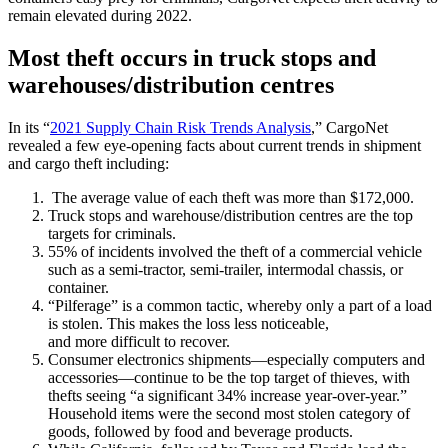
remain elevated during 2022.
Most theft occurs in truck stops and
warehouses/distribution centres
In its “
2021 Supply Chain Risk Trends Analysis
,” CargoNet
revealed a few eye-opening facts about current trends in shipment
and cargo theft including:
The average value of each theft was more than $172,000.
Truck stops and warehouse/distribution centres are the top
targets for criminals.
55% of incidents involved the theft of a commercial vehicle
such as a semi-tractor, semi-trailer, intermodal chassis, or
container.
“Pilferage” is a common tactic, whereby only a part of a load
is stolen. This makes the loss less noticeable,
and more difficult to recover.
Consumer electronics shipments—especially computers and
accessories—continue to be the top target of thieves, with
thefts seeing “a significant 34% increase year-over-year.”
Household items were the second most stolen category of
goods, followed by food and beverage products.