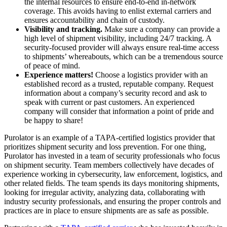
the internal resources to ensure end-to-end in-network
coverage. This avoids having to enlist external carriers and
ensures accountability and chain of custody.
Visibility and tracking.
Make sure a company can provide a
high level of shipment visibility, including 24/7 tracking. A
security-focused provider will always ensure real-time access
to shipments’ whereabouts, which can be a tremendous source
of peace of mind.
Experience matters!
Choose a logistics provider with an
established record as a trusted, reputable company. Request
information about a company’s security record and ask to
speak with current or past customers. An experienced
company will consider that information a point of pride and
be happy to share!
Purolator is an example of a TAPA-certified logistics provider that
prioritizes shipment security and loss prevention. For one thing,
Purolator has invested in a team of security professionals who focus
on shipment security. Team members collectively have decades of
experience working in cybersecurity, law enforcement, logistics, and
other related fields. The team spends its days monitoring shipments,
looking for irregular activity, analyzing data, collaborating with
industry security professionals, and ensuring the proper controls and
practices are in place to ensure shipments are as safe as possible.