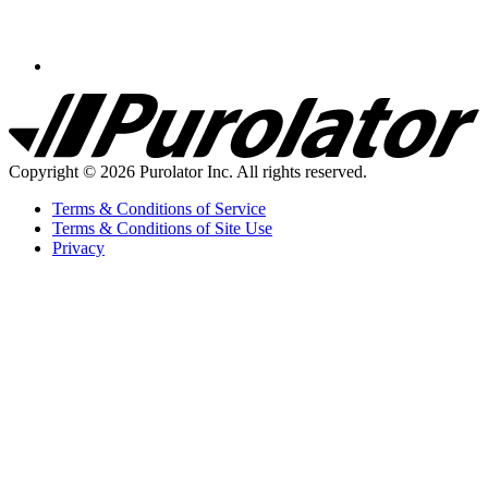
Purolator
Homepage
Copyright © 2026 Purolator Inc. All rights reserved.
Terms & Conditions of Service
Terms & Conditions of Site Use
Privacy