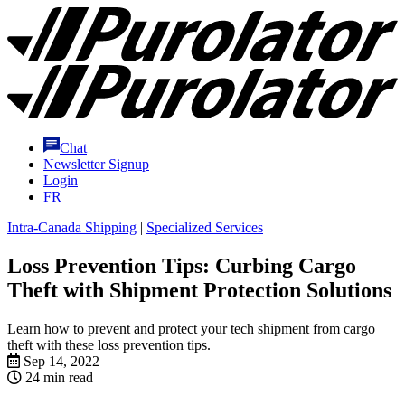
Skip
Purolator
to
Homepage
Content
Chat
Newsletter Signup
Login
FR
Intra-Canada Shipping
|
Specialized Services
Loss Prevention Tips: Curbing Cargo
Theft with Shipment Protection Solutions
Learn how to prevent and protect your tech shipment from cargo
theft with these loss prevention tips.
Sep 14, 2022
24 min read