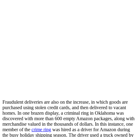
Fraudulent deliveries are also on the increase, in which goods are
purchased using stolen credit cards, and then delivered to vacant
homes. In one brazen display, a criminal ring in Oklahoma was
discovered with more than 600 empty Amazon packages, along with
merchandise valued in the thousands of dollars. In this instance, one
member of the
crime ring
was hired as a driver for Amazon during
the busy holiday shipping season. The driver used a truck owned by