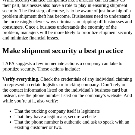
their part, businesses also have a role to play in ensuring shipment
security. The first step, of course, is to be aware of just how big of a
problem shipment theft has become. Businesses need to understand
the increasingly clever ways criminals are ripping off businesses and
consumers. Once a business understands the enormity of the
problem, managers will be more likely to prioritize shipment security
and minimize financial losses.
Make shipment security a best practice
TAPA suggests a few immediate actions a company can take to
prioritize security. Those actions include:
Verify everything.
Check the credentials of any individual claiming
to represent a certain logistics or trucking company. Don’t rely on
the contact information listed on the individual’s business card but
instead, use the phone number listed on the company’s website. And
while you’re at it, also verify:
That the trucking company itself is legitimate
That they have a legitimate, secure website
That the phone number is authentic and ask to speak with an
existing customer or two.