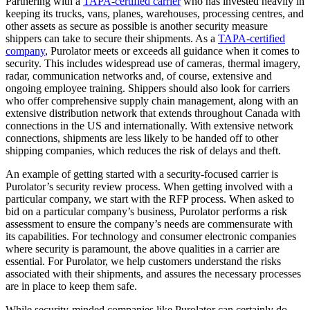
Partnering with a
TAPA-certified carrier
who has invested heavily in
keeping its trucks, vans, planes, warehouses, processing centres, and
other assets as secure as possible is another security measure
shippers can take to secure their shipments. As a
TAPA-certified
company
, Purolator meets or exceeds all guidance when it comes to
security. This includes widespread use of cameras, thermal imagery,
radar, communication networks and, of course, extensive and
ongoing employee training. Shippers should also look for carriers
who offer comprehensive supply chain management, along with an
extensive distribution network that extends throughout Canada with
connections in the US and internationally. With extensive network
connections, shipments are less likely to be handed off to other
shipping companies, which reduces the risk of delays and theft.
An example of getting started with a security-focused carrier is
Purolator’s security review process. When getting involved with a
particular company, we start with the RFP process. When asked to
bid on a particular company’s business, Purolator performs a risk
assessment to ensure the company’s needs are commensurate with
its capabilities. For technology and consumer electronic companies
where security is paramount, the above qualities in a carrier are
essential. For Purolator, we help customers understand the risks
associated with their shipments, and assures the necessary processes
are in place to keep them safe.
While security-minded companies like Purolator can certainly do