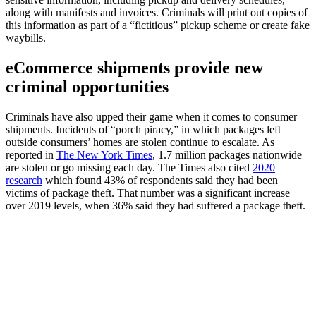
along with manifests and invoices. Criminals will print out copies of
this information as part of a “fictitious” pickup scheme or create fake
waybills.
eCommerce shipments provide new
criminal opportunities
Criminals have also upped their game when it comes to consumer
shipments. Incidents of “porch piracy,” in which packages left
outside consumers’ homes are stolen continue to escalate. As
reported in
The New York Times
, 1.7 million packages nationwide
are stolen or go missing each day. The Times also cited
2020
research
which found 43% of respondents said they had been
victims of package theft. That number was a significant increase
over 2019 levels, when 36% said they had suffered a package theft.