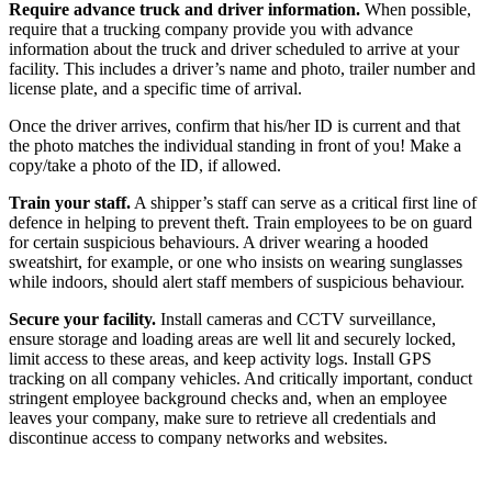
Require advance truck and driver information.
When possible,
require that a trucking company provide you with advance
information about the truck and driver scheduled to arrive at your
facility. This includes a driver’s name and photo, trailer number and
license plate, and a specific time of arrival.
Once the driver arrives, confirm that his/her ID is current and that
the photo matches the individual standing in front of you! Make a
copy/take a photo of the ID, if allowed.
Train your staff.
A shipper’s staff can serve as a critical first line of
defence in helping to prevent theft. Train employees to be on guard
for certain suspicious behaviours. A driver wearing a hooded
sweatshirt, for example, or one who insists on wearing sunglasses
while indoors, should alert staff members of suspicious behaviour.
Secure your facility.
Install cameras and CCTV surveillance,
ensure storage and loading areas are well lit and securely locked,
limit access to these areas, and keep activity logs. Install GPS
tracking on all company vehicles. And critically important, conduct
stringent employee background checks and, when an employee
leaves your company, make sure to retrieve all credentials and
discontinue access to company networks and websites.