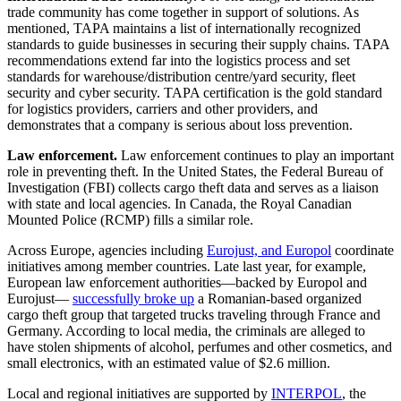
trade community has come together in support of solutions. As
mentioned, TAPA maintains a list of internationally recognized
standards to guide businesses in securing their supply chains. TAPA
recommendations extend far into the logistics process and set
standards for warehouse/distribution centre/yard security, fleet
security and cyber security. TAPA certification is the gold standard
for logistics providers, carriers and other providers, and
demonstrates that a company is serious about loss prevention.
Law enforcement.
Law enforcement continues to play an important
role in preventing theft. In the United States, the Federal Bureau of
Investigation (FBI) collects cargo theft data and serves as a liaison
with state and local agencies. In Canada, the Royal Canadian
Mounted Police (RCMP) fills a similar role.
Across Europe, agencies including
Eurojust, and Europol
coordinate
initiatives among member countries. Late last year, for example,
European law enforcement authorities—backed by Europol and
Eurojust—
successfully broke up
a Romanian-based organized
cargo theft group that targeted trucks traveling through France and
Germany. According to local media, the criminals are alleged to
have stolen shipments of alcohol, perfumes and other cosmetics, and
small electronics, with an estimated value of $2.6 million.
Local and regional initiatives are supported by
INTERPOL
, the