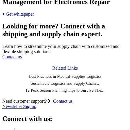
Management for Electronics Repair
Read
Get whitepaper
more
about
Looking for more?
Connect with a
Reverse
shipping and supply chain expert.
Logistics
in
Supply
Learn how to streamline your supply chain with customized and
Chain
flexible shipping solutions.
Management
Contact us
for
Electronics
Related Links
Repair
Best Practices in Medical Supplies Logistics
Sustainable Logistics and Supply Chain...
12 Peak Season Planning Tips to Survive The...
Need customer support?
Contact us
Newsletter Signup
Connect with us: