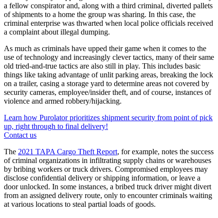
a fellow conspirator and, along with a third criminal, diverted pallets
of shipments to a home the group was sharing. In this case, the
criminal enterprise was thwarted when local police officials received
a complaint about illegal dumping.
As much as criminals have upped their game when it comes to the
use of technology and increasingly clever tactics, many of their same
old tried-and-true tactics are also still in play. This includes basic
things like taking advantage of unlit parking areas, breaking the lock
on a trailer, casing a storage yard to determine areas not covered by
security cameras, employee/insider theft, and of course, instances of
violence and armed robbery/hijacking.
Learn how Purolator prioritizes shipment security from point of pick
up, right through to final delivery!
Contact us
The
2021 TAPA Cargo Theft Report
, for example, notes the success
of criminal organizations in infiltrating supply chains or warehouses
by bribing workers or truck drivers. Compromised employees may
disclose confidential delivery or shipping information, or leave a
door unlocked. In some instances, a bribed truck driver might divert
from an assigned delivery route, only to encounter criminals waiting
at various locations to steal partial loads of goods.