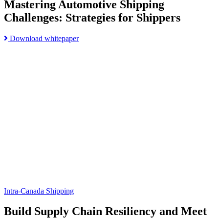
Mastering Automotive Shipping
Challenges: Strategies for Shippers
Read
Download whitepaper
Go
more
to
about
Build
Mastering
Supply
Automotive
Chain
Shipping
Resiliency
Challenges:
and
Strategies
Meet
for
Customer
Shippers
Expectations
page
Intra-Canada Shipping
Build Supply Chain Resiliency and Meet