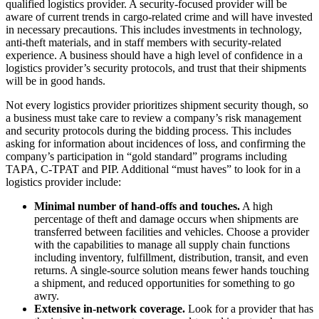
qualified logistics provider. A security-focused provider will be
aware of current trends in cargo-related crime and will have invested
in necessary precautions. This includes investments in technology,
anti-theft materials, and in staff members with security-related
experience. A business should have a high level of confidence in a
logistics provider’s security protocols, and trust that their shipments
will be in good hands.
Not every logistics provider prioritizes shipment security though, so
a business must take care to review a company’s risk management
and security protocols during the bidding process. This includes
asking for information about incidences of loss, and confirming the
company’s participation in “gold standard” programs including
TAPA, C-TPAT and PIP. Additional “must haves” to look for in a
logistics provider include:
Minimal number of hand-offs and touches.
A high
percentage of theft and damage occurs when shipments are
transferred between facilities and vehicles. Choose a provider
with the capabilities to manage all supply chain functions
including inventory, fulfillment, distribution, transit, and even
returns. A single-source solution means fewer hands touching
a shipment, and reduced opportunities for something to go
awry.
Extensive in-network coverage.
Look for a provider that has