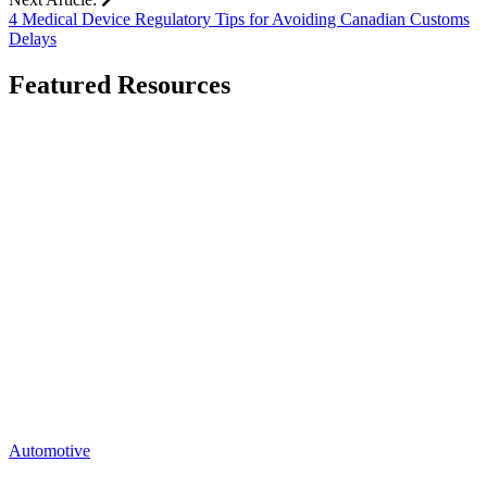
4 Medical Device Regulatory Tips for Avoiding Canadian Customs
Delays
Featured Resources
Go
to
Mastering
Automotive
Shipping
Challenges:
Strategies
for
Shippers
page
Automotive