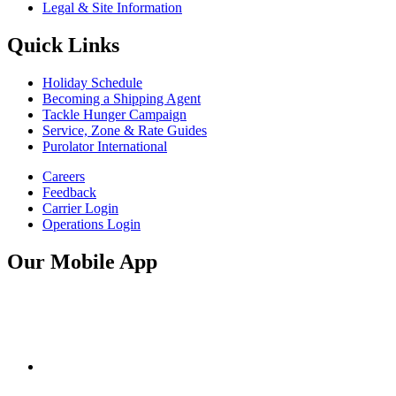
Legal & Site Information
Quick Links
Holiday Schedule
Becoming a Shipping Agent
Tackle Hunger Campaign
Service, Zone & Rate Guides
Purolator International
Careers
Feedback
Carrier Login
Operations Login
Our Mobile App