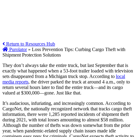
Return to Resources Hub
Purolator
»
Loss Prevention Tips: Curbing Cargo Theft with
Shipment Protection Solutions
They don’t always take the entire truck, but last September that is
exactly what happened when a 53-foot trailer loaded with television
sets disappeared from a Michigan truck stop. According to
local
media reports
, the driver parked the truck at around 4 a.m., only to
return several hours later to find the entire truck—and its cargo
valued at $300,000—gone. Just like that.
It’s audacious, infuriating, and increasingly common. According to
CargoNet, the nationally recognized network that tracks cargo theft
information, there were 1,285 reported incidents of shipment theft
during 2021, with total losses amounting to almost $58 million.
Although the number of thefts was down somewhat from the prior
year, when pandemic-related supply chain issues made idle
containers easy prey for criminals, CargoNet expects theft activity to