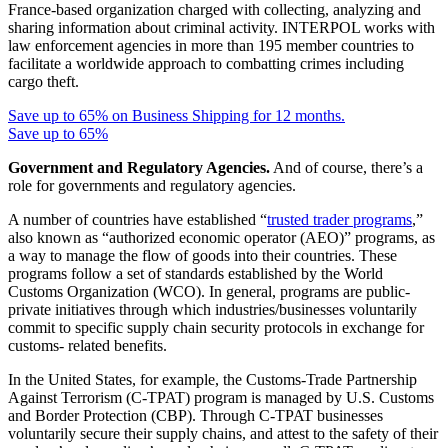
France-based organization charged with collecting, analyzing and
sharing information about criminal activity. INTERPOL works with
law enforcement agencies in more than 195 member countries to
facilitate a worldwide approach to combatting crimes including
cargo theft.
Save up to 65% on Business Shipping for 12 months.
Save up to 65%
Government and Regulatory Agencies.
And of course, there’s a
role for governments and regulatory agencies.
A number of countries have established “
trusted trader programs
,”
also known as “authorized economic operator (AEO)” programs, as
a way to manage the flow of goods into their countries. These
programs follow a set of standards established by the World
Customs Organization (WCO). In general, programs are public-
private initiatives through which industries/businesses voluntarily
commit to specific supply chain security protocols in exchange for
customs- related benefits.
In the United States, for example, the Customs-Trade Partnership
Against Terrorism (C-TPAT) program is managed by U.S. Customs
and Border Protection (CBP). Through C-TPAT businesses
voluntarily secure their supply chains, and attest to the safety of their