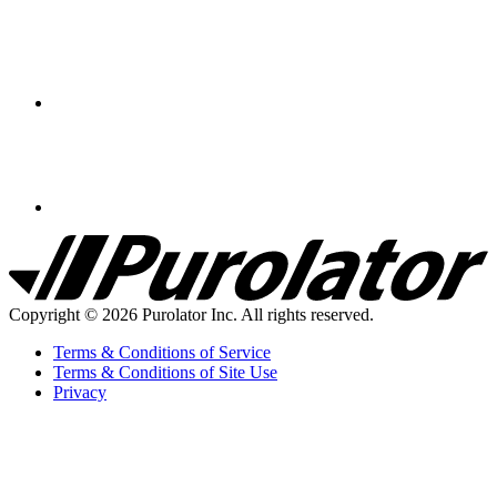
Purolator
Homepage
Copyright © 2026 Purolator Inc. All rights reserved.
Terms & Conditions of Service
Terms & Conditions of Site Use
Privacy