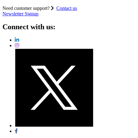
Need customer support?
Contact us
Newsletter Signup
Connect with us: