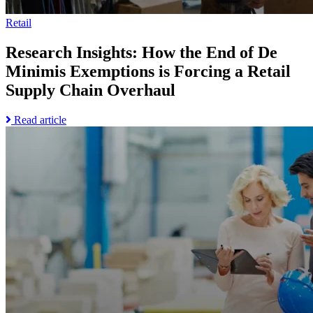
Supply
Trade
Chain
Disruption
Retail
Overhaul
page
Research Insights: How the End of De
Minimis Exemptions is Forcing a Retail
Supply Chain Overhaul
Read
Read article
Go
more
to
about
Research
Research
Insights:
Insights:
How
How
the
the
Most
End
Resilient
of
Companies
De
Prepare
Minimis
for
Exemptions
Uncertainty
is
in
Forcing
Industrial
a
Trade
Retail