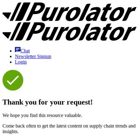
Skip
Purolator
to
Homepage
Content
Chat
Newsletter Signup
Login
Thank you for your request!
We hope you find this resource valuable.
Come back often to get the latest content on supply chain trends and
insights.