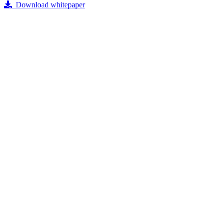
Download whitepaper