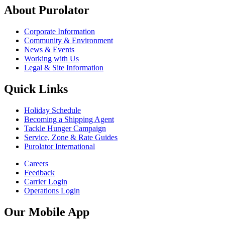
About Purolator
Corporate Information
Community & Environment
News & Events
Working with Us
Legal & Site Information
Quick Links
Holiday Schedule
Becoming a Shipping Agent
Tackle Hunger Campaign
Service, Zone & Rate Guides
Purolator International
Careers
Feedback
Carrier Login
Operations Login
Our Mobile App