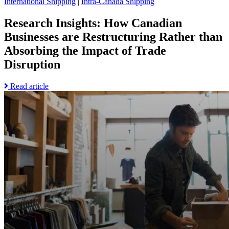
International Shipping
|
Intra-Canada Shipping
page
Research Insights: How Canadian
Businesses are Restructuring Rather than
Absorbing the Impact of Trade
Disruption
Read
Read article
Go
more
to
about
Research
Research
Insights:
Insights:
How
How
the
Canadian
End
Businesses
of
are
De
Restructuring
Minimis
Rather
Exemptions
than
is
Absorbing
Forcing
the
a
Impact
Retail
of