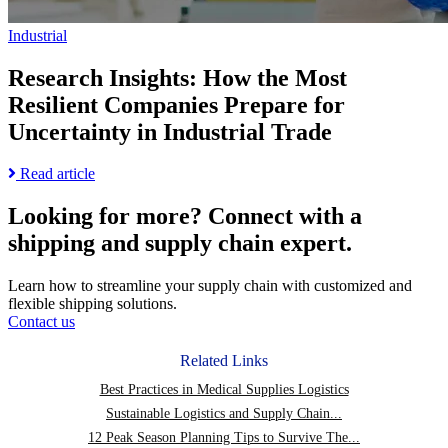
page
Supply
Chain
Industrial
Overhaul
Research Insights: How the Most
Resilient Companies Prepare for
Uncertainty in Industrial Trade
Read
Read article
more
about
Looking for more?
Connect with a
Research
shipping and supply chain expert.
Insights:
How
the
Learn how to streamline your supply chain with customized and
Most
flexible shipping solutions.
Resilient
Contact us
Companies
Prepare
Related Links
for
Uncertainty
Best Practices in Medical Supplies Logistics
in
Sustainable Logistics and Supply Chain...
Industrial
12 Peak Season Planning Tips to Survive The...
Trade