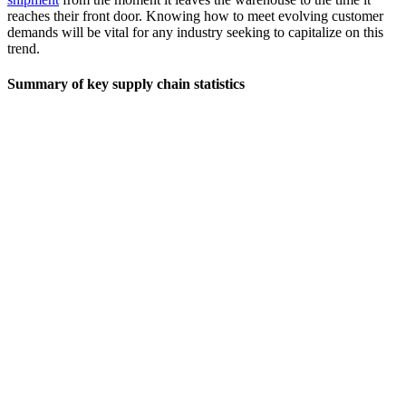
reaches their front door. Knowing how to meet evolving customer
demands will be vital for any industry seeking to capitalize on this
trend.
Summary of key supply chain statistics