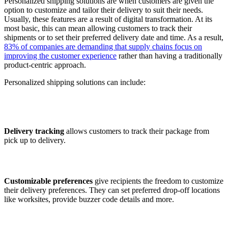
Personalized shipping solutions are when customers are given the
option to customize and tailor their delivery to suit their needs.
Usually, these features are a result of digital transformation. At its
most basic, this can mean allowing customers to track their
shipments or to set their preferred delivery date and time. As a result,
83% of companies are demanding that supply chains focus on
improving the customer experience
rather than having a traditionally
product-centric approach.
Personalized shipping solutions can include:
Delivery tracking
allows customers to track their package from
pick up to delivery.
Customizable preferences
give recipients the freedom to customize
their delivery preferences. They can set preferred drop-off locations
like worksites, provide buzzer code details and more.