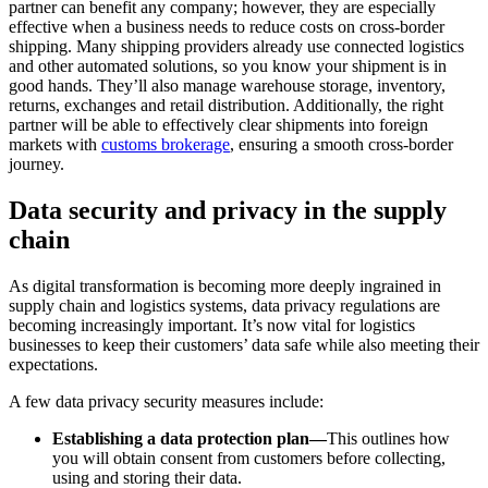
partner can benefit any company; however, they are especially
effective when a business needs to reduce costs on cross-border
shipping. Many shipping providers already use connected logistics
and other automated solutions, so you know your shipment is in
good hands. They’ll also manage warehouse storage, inventory,
returns, exchanges and retail distribution. Additionally, the right
partner will be able to effectively clear shipments into foreign
markets with
customs brokerage
, ensuring a smooth cross-border
journey.
Data security and privacy in the supply
chain
As digital transformation is becoming more deeply ingrained in
supply chain and logistics systems, data privacy regulations are
becoming increasingly important. It’s now vital for logistics
businesses to keep their customers’ data safe while also meeting their
expectations.
A few data privacy security measures include:
Establishing a data protection plan—
This outlines how
you will obtain consent from customers before collecting,
using and storing their data.