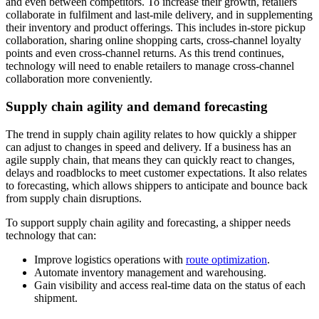
and even between competitors. To increase their growth, retailers
collaborate in fulfilment and last-mile delivery, and in supplementing
their inventory and product offerings. This includes in-store pickup
collaboration, sharing online shopping carts, cross-channel loyalty
points and even cross-channel returns. As this trend continues,
technology will need to enable retailers to manage cross-channel
collaboration more conveniently.
Supply chain agility and demand forecasting
The trend in supply chain agility relates to how quickly a shipper
can adjust to changes in speed and delivery. If a business has an
agile supply chain, that means they can quickly react to changes,
delays and roadblocks to meet customer expectations. It also relates
to forecasting, which allows shippers to anticipate and bounce back
from supply chain disruptions.
To support supply chain agility and forecasting, a shipper needs
technology that can:
Improve logistics operations with
route optimization
.
Automate inventory management and warehousing.
Gain visibility and access real-time data on the status of each
shipment.