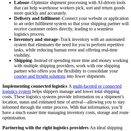
Labour
–Optimize shipment processing with AI-driven tools
that can help warehouse workers pick, sort and return goods
more quickly and accurately.
Delivery and fulfilment
–Connect your website or application
to an order fulfilment system so that your shipping partner will
receive customer orders directly, leading to a seamless
logistics process.
Inventory and storage
–Track inventory with an automated
system that eliminates the need for you to perform repetitive
tasks, while reducing human error and offering real-time
visibility.
Shipping
–Instead of spending more time and money working
with multiple shipping providers, work with one shipping
partner who offers you the flexibility to consolidate your
courier and freight solutions
into fewer shipments.
Implementing connected logistics
A
multi-faceted or connected
logistics system
helps shippers manage and lower total shipping
costs. These logistics systems provide information on a shipment’s
location, status and estimated time of arrival—allowing you to stay
informed through the entire process. With that information, you’ll
have a much easier time managing inventory costs, storage and route
optimization.
Partnering with the right logistics providers
An ideal shipping