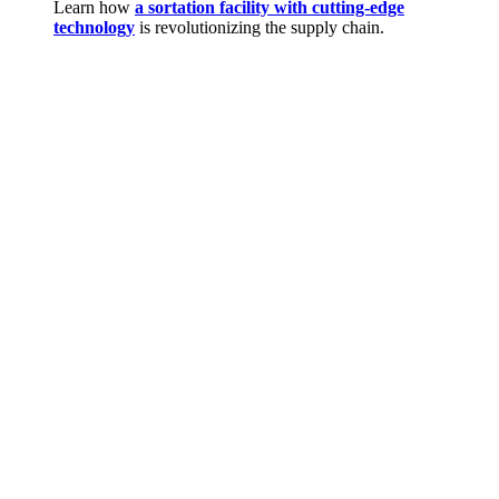
Learn how
a sortation facility with cutting-edge
technology
is revolutionizing the supply chain.