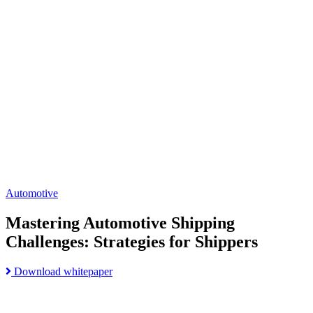
Mastering
Automotive
Shipping
Challenges:
Strategies
for
Shippers
page
Automotive
Mastering Automotive Shipping
Challenges: Strategies for Shippers
Read
Download whitepaper
Go
more
to
about
Build
Mastering