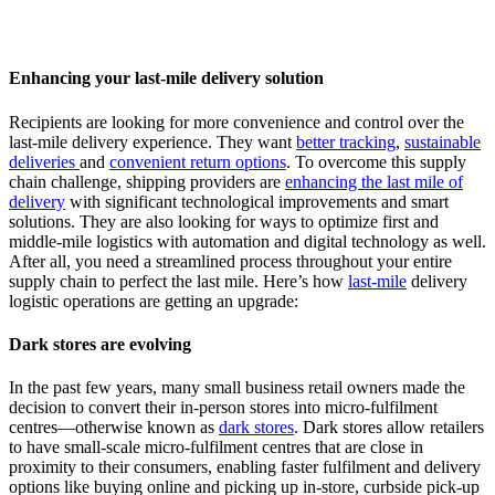
Enhancing your last-mile delivery solution
Recipients are looking for more convenience and control over the
last-mile delivery experience. They want
better tracking
,
sustainable
deliveries
and
convenient return options
. To overcome this supply
chain challenge, shipping providers are
enhancing the last mile of
delivery
with significant technological improvements and smart
solutions. They are also looking for ways to optimize first and
middle-mile logistics with automation and digital technology as well.
After all, you need a streamlined process throughout your entire
supply chain to perfect the last mile. Here’s how
last-mile
delivery
logistic operations are getting an upgrade:
Dark stores are evolving
In the past few years, many small business retail owners made the
decision to convert their in-person stores into micro-fulfilment
centres—otherwise known as
dark stores
. Dark stores allow retailers
to have small-scale micro-fulfilment centres that are close in
proximity to their consumers, enabling faster fulfilment and delivery
options like buying online and picking up in-store, curbside pick-up