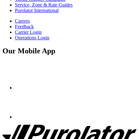
Service, Zone & Rate Guides
Purolator International
Careers
Feedback
Carrier Login
Operations Login
Our Mobile App
Purolator
Homepage