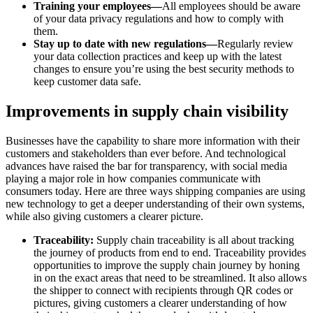
Training your employees—
All employees should be aware
of your data privacy regulations and how to comply with
them.
Stay up to date with new regulations—
Regularly review
your data collection practices and keep up with the latest
changes to ensure you’re using the best security methods to
keep customer data safe.
Improvements in supply chain visibility
Businesses have the capability to share more information with their
customers and stakeholders than ever before. And technological
advances have raised the bar for transparency, with social media
playing a major role in how companies communicate with
consumers today. Here are three ways shipping companies are using
new technology to get a deeper understanding of their own systems,
while also giving customers a clearer picture.
Traceability:
Supply chain traceability is all about tracking
the journey of products from end to end. Traceability provides
opportunities to improve the supply chain journey by honing
in on the exact areas that need to be streamlined. It also allows
the shipper to connect with recipients through QR codes or
pictures, giving customers a clearer understanding of how