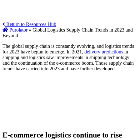
Return to Resources Hub
Purolator
»
Global Logistics Supply Chain Trends in 2023 and
Beyond
The global supply chain is constantly evolving, and logistics trends
for 2023 have begun to emerge. In 2021,
delivery predictions
in
shipping and logistics saw improvements in shipping technology
and the continuation of the e-commerce boom. Those supply chain
trends have carried into 2023 and have further developed.
E-commerce logistics continue to rise