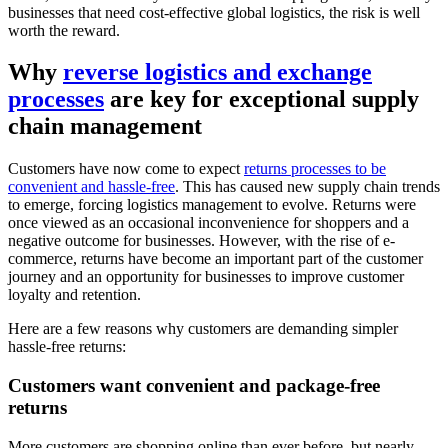
businesses that need cost-effective global logistics, the risk is well
worth the reward.
Why
reverse logistics and exchange
processes
are key for exceptional supply
chain management
Customers have now come to expect
returns processes to be
convenient and hassle-free
. This has caused new supply chain trends
to emerge, forcing logistics management to evolve. Returns were
once viewed as an occasional inconvenience for shoppers and a
negative outcome for businesses. However, with the rise of e-
commerce, returns have become an important part of the customer
journey and an opportunity for businesses to improve customer
loyalty and retention.
Here are a few reasons why customers are demanding simpler
hassle-free returns:
Customers want convenient and package-free
returns
More customers are shopping online than ever before, but nearly