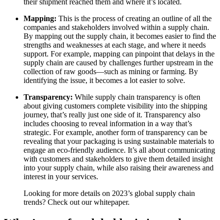
their shipment reached them and where it’s located.
Mapping:
This is the process of creating an outline of all the
companies and stakeholders involved within a supply chain.
By mapping out the supply chain, it becomes easier to find the
strengths and weaknesses at each stage, and where it needs
support. For example, mapping can pinpoint that delays in the
supply chain are caused by challenges further upstream in the
collection of raw goods—such as mining or farming. By
identifying the issue, it becomes a lot easier to solve.
Transparency:
While supply chain transparency is often
about giving customers complete visibility into the shipping
journey, that’s really just one side of it. Transparency also
includes choosing to reveal information in a way that’s
strategic. For example, another form of transparency can be
revealing that your packaging is using sustainable materials to
engage an eco-friendly audience. It’s all about communicating
with customers and stakeholders to give them detailed insight
into your supply chain, while also raising their awareness and
interest in your services.
Looking for more details on 2023’s global supply chain
trends? Check out our whitepaper.