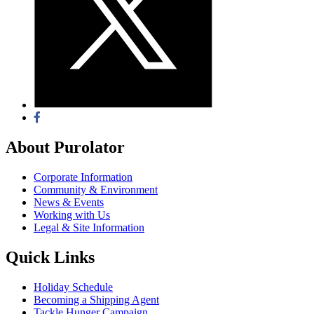
About Purolator
Corporate Information
Community & Environment
News & Events
Working with Us
Legal & Site Information
Quick Links
Holiday Schedule
Becoming a Shipping Agent
Tackle Hunger Campaign