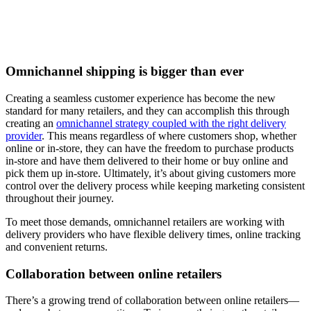
Omnichannel shipping is bigger than ever
Creating a seamless customer experience has become the new
standard for many retailers, and they can accomplish this through
creating an
omnichannel strategy coupled with the right delivery
provider
. This means regardless of where customers shop, whether
online or in-store, they can have the freedom to purchase products
in-store and have them delivered to their home or buy online and
pick them up in-store. Ultimately, it’s about giving customers more
control over the delivery process while keeping marketing consistent
throughout their journey.
To meet those demands, omnichannel retailers are working with
delivery providers who have flexible delivery times, online tracking
and convenient returns.
Collaboration between online retailers
There’s a growing trend of collaboration between online retailers—