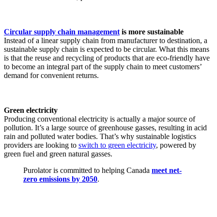
Circular supply chain management
is more sustainable
Instead of a linear supply chain from manufacturer to destination, a
sustainable supply chain is expected to be circular. What this means
is that the reuse and recycling of products that are eco-friendly have
to become an integral part of the supply chain to meet customers’
demand for convenient returns.
Green electricity
Producing conventional electricity is actually a major source of
pollution. It’s a large source of greenhouse gasses, resulting in acid
rain and polluted water bodies. That’s why sustainable logistics
providers are looking to
switch to green electricity
, powered by
green fuel and green natural gasses.
Purolator is committed to helping Canada
meet net-
zero emissions by 2050
.