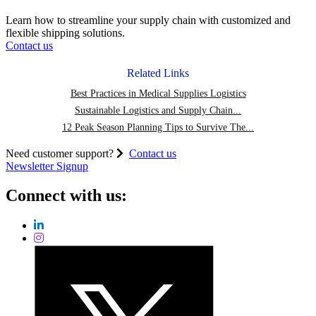
Chain
Resiliency
Learn how to streamline your supply chain with customized and
and
flexible shipping solutions.
Meet
Contact us
Customer
Expectations
Related Links
Best Practices in Medical Supplies Logistics
Sustainable Logistics and Supply Chain...
12 Peak Season Planning Tips to Survive The...
Need customer support?
Contact us
Newsletter Signup
Connect with us: