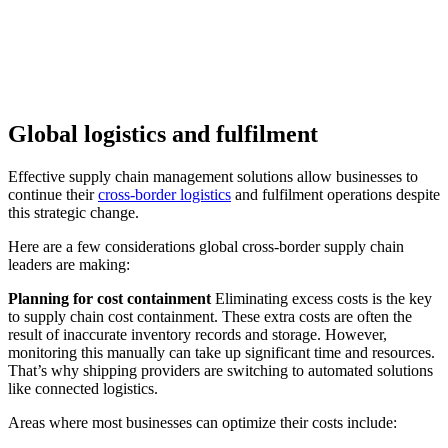
Global logistics and fulfilment
Effective supply chain management solutions allow businesses to
continue their
cross-border logistics
and fulfilment operations despite
this strategic change.
Here are a few considerations global cross-border supply chain
leaders are making:
Planning for cost containment
Eliminating excess costs is the key
to supply chain cost containment. These extra costs are often the
result of inaccurate inventory records and storage. However,
monitoring this manually can take up significant time and resources.
That’s why shipping providers are switching to automated solutions
like connected logistics.
Areas where most businesses can optimize their costs include: