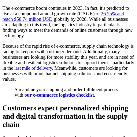
The e-commerce boom continues in 2023. In fact, it’s predicted to
rise at a compound annual growth rate (CAGR) of
26.55% and
reach $58.74 trillion USD
globally by 2028. While all businesses
are adapting to this trend, the logistics industry in particular is
finding ways to meet the demands of online customers through new
technology.
Because of the rapid rise of e-commerce, supply chain technology is
racing to keep up with customer demand. Additionally, many
businesses are looking for more stability this year, and are in need of
flexible and resilient logistics solutions to support them—particularly
in the
last mile of delivery
. Meanwhile, customers are looking for
businesses with omnichannel shipping solutions and eco-friendly
values.
Streamline your shipping and order fulfilment process
with
our e-commerce logistics checklist
.
Customers expect personalized shipping
and digital transformation in the supply
chain