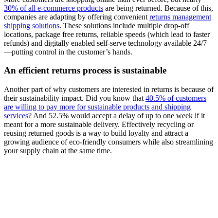
30% of all e-commerce products
are being returned. Because of this,
companies are adapting by offering convenient
returns management
shipping solutions
. These solutions include multiple drop-off
locations, package free returns, reliable speeds (which lead to faster
refunds) and digitally enabled self-serve technology available 24/7
—putting control in the customer’s hands.
An efficient returns process is sustainable
Another part of why customers are interested in returns is because of
their sustainability impact. Did you know that
40.5% of customers
are willing to pay more for sustainable products and shipping
services
? And 52.5% would accept a delay of up to one week if it
meant for a more sustainable delivery. Effectively recycling or
reusing returned goods is a way to build loyalty and attract a
growing audience of eco-friendly consumers while also streamlining
your supply chain at the same time.