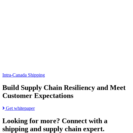
Supply
Automotive
Chain
Shipping
Resiliency
Challenges:
and
Strategies
Meet
for
Customer
Shippers
Expectations
page
Intra-Canada Shipping
Build Supply Chain Resiliency and Meet
Customer Expectations
Read
Get whitepaper
more
about
Looking for more?
Connect with a
Build
shipping and supply chain expert.
Supply