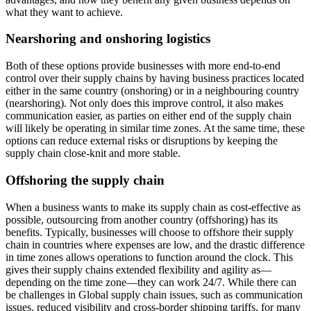
what they want to achieve.
Nearshoring and onshoring logistics
Both of these options provide businesses with more end-to-end
control over their supply chains by having business practices located
either in the same country (onshoring) or in a neighbouring country
(nearshoring). Not only does this improve control, it also makes
communication easier, as parties on either end of the supply chain
will likely be operating in similar time zones. At the same time, these
options can reduce external risks or disruptions by keeping the
supply chain close-knit and more stable.
Offshoring the supply chain
When a business wants to make its supply chain as cost-effective as
possible, outsourcing from another country (offshoring) has its
benefits. Typically, businesses will choose to offshore their supply
chain in countries where expenses are low, and the drastic difference
in time zones allows operations to function around the clock. This
gives their supply chains extended flexibility and agility as—
depending on the time zone—they can work 24/7. While there can
be challenges in Global supply chain issues, such as communication
issues, reduced visibility and cross-border shipping tariffs, for many