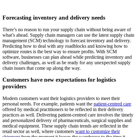
Forecasting inventory and delivery needs
There’s no reason to run your supply chain without being aware of
what’s ahead. Supply chain managers can use the latest supply chain
management (SCM) technology to forecast inventory and delivery.
Predicting how to deal with any roadblocks and knowing how to
optimize routes is the best way to ensure profits. With SCM
software, businesses can plan ahead while predicting inventory and
delivery challenges, as well as be ready for any unexpected supply
chain issues that come up along the way.
Customers have new expectations for logistics
providers
Modern customers want their logistics providers to meet their
personal needs. For example, patients want the
patient-centred care
offered by medical practitioners to be reflected in their delivery
practices as well. Delivering patient-centred care involves the timely
and personalized delivery of pharmaceuticals, surgical supplies and
medical equipment. These supply chain trends are reflected in the
retail sector as well, where customers
want to customize their
shipment
from the moment it leaves the warehouse to the time it