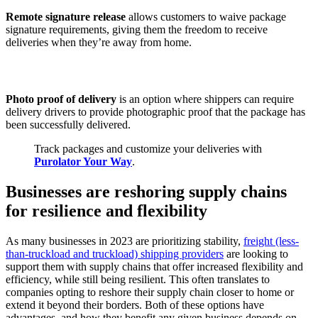
Remote signature release
allows customers to waive package
signature requirements, giving them the freedom to receive
deliveries when they’re away from home.
Photo proof of delivery
is an option where shippers can require
delivery drivers to provide photographic proof that the package has
been successfully delivered.
Track packages and customize your deliveries with
Purolator Your Way
.
Businesses are reshoring supply chains
for resilience and flexibility
As many businesses in 2023 are prioritizing stability,
freight (less-
than-truckload and truckload) shipping providers
are looking to
support them with supply chains that offer increased flexibility and
efficiency, while still being resilient. This often translates to
companies opting to reshore their supply chain closer to home or
extend it beyond their borders. Both of these options have
advantages, and how they benefit any given business depends on