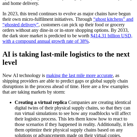
and home delivery.
In 2023, this trend continues to evolve as major chains have begun
their own micro-fulfilment initiatives. Through
“ghost kitchens” and
“ghosted delivery”
, customers can pick up their food or grocery
orders without any dine-in or in-store shopping options. By 2033,
the dark store market is predicted to be worth
$414.31 billion USD,
with a compound annual growth rate of 38%
.
AI is taking last-mile logistics to the next
level
New AI technology is
making the last mile more accurate
, as
shipping providers are able to predict gaps or global supply chain
disruptions in the process ahead of time. Here are a few examples
that are taking markets by storm:
Creating a virtual replica
Companies are creating identical
digital twins of their physical supply chains, so that they can
run virtual simulations to see how any roadblocks will affect
their logistics process. This lets them know how to react to
those scenarios if they happened in reality. Additionally, it lets
them optimize their physical supply chains based on any
solutions or advancements made on their virtual copies.