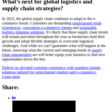
What’s next for global logistics and
supply chain strategies?
In 2023, the global supply chain continues to adapt to the e-
commerce boom. Customers are demanding
omnichannel retail
experiences
,
convenient e-commerce returns
and
sustainable
logistics shipping solutions
. It’s likely that these supply chain trends
will remain prevalent throughout the year as businesses hold their
growth and adopt flexible strategies to overcome logistical
challenges. And while we can’t guarantee what will happen in the
future, knowing what the current and emerging trends in
supply
chain management
are will better equip your business to find new
opportunities down the line.
Deliver an elevated customer experience with seamless logistic
solutions tailored for omnichannel retailers and e-commerce.
Learn more
Share:
Share
post
Share
on
post
LinkedIn
on