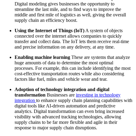
Digital modeling gives businesses the opportunity to
streamline the last mile, and to find ways to improve the
middle and first mile of logistics as well, giving the overall
supply chain an efficiency boost.
Using the Internet of Things (IoT)
A system of objects
connected over the internet allows companies to quickly
transfer and collect data. The IoT lets them receive real-time
and precise information on any delivery, at any time.
Enabling machine learning
These are systems that analyze
huge amounts of data to determine the most optimal
processes. For example, this can include identifying the most
cost-effective transportation routes while also considering
factors like fuel, miles and vehicle wear and tear.
Adoption of technology integration and digital
transformation
Businesses are
investing in technology
integration
to enhance supply chain planning capabilities with
digital tools like AI-driven automation and predictive
analytics. Digital transformation can even bring increased
visibility with advanced tracking technologies, allowing
supply chains to be far more flexible and agile in their
response to major supply chain disruptions.