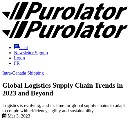
Skip
Purolator
to
Homepage
Content
Chat
Newsletter Signup
Login
FR
Intra-Canada Shipping
Global Logistics Supply Chain Trends in
2023 and Beyond
Logistics is evolving, and it's time for global supply chains to adapt
to couple with efficiency, agility and sustainability.
Mar 3, 2023