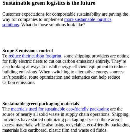
Sustainable green logistics is the future
Customer expectations for compostable sustainability are paving the
way for companies to implement
more sustainable logistics
solutions
. What do those solutions look like?
Scope 3 emissions control
To
reduce their carbon footprint
, some shipping providers are opting
for fully electric fleets to cut out carbon emissions entirely. They’re
also looking at ways to install energy-efficient equipment to reduce
building emissions. When switching to alternative energy sources
isn’t possible, route optimization and telematics can help reduce
carbon emissions.
Sustainable green packaging materials
The
materials used for sustainable eco-friendly packaging
are the
source of nearly all solid waste in supply chain operations. Shipping
providers have started optimizing packaging sizes so there aren’t
excess materials, while also using recyclable, eco-friendly packaging
materials like cardboard, plastic film and waste oil fluids.